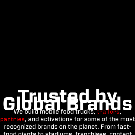
Trusted by
Global Brands
We build mobile food trucks,
trailers
,
pantries
, and activations for some of the most
recognized brands on the planet. From fast-
food giants to stadiums, franchises, content