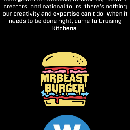
creators, and national tours, there’s nothing
our creativity and expertise can’t do. When it
needs to be done right, come to Cruising
Kitchens.