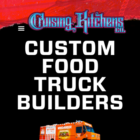
CUSTOM
FOOD
TRUCK
BUILDERS