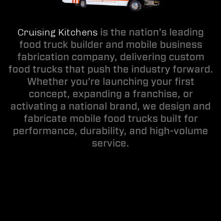
Cruising Kitchens
is the nation’s leading
food truck builder and mobile business
fabrication company, delivering custom
food trucks that push the industry forward.
Whether you’re launching your first
concept, expanding a franchise, or
activating a national brand, we design and
fabricate mobile food trucks built for
performance, durability, and high-volume
service.