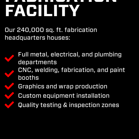
FACILITY
Our 240,000 sq. ft. fabrication
headquarters houses:
Full metal, electrical, and plumbing
departments
CNC, welding, fabrication, and paint
booths
Graphics and wrap production
Custom equipment installation
Quality testing & inspection zones