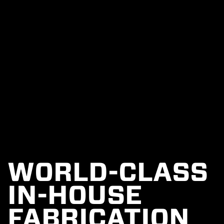
WORLD-CLASS
IN-HOUSE
FABRICATION