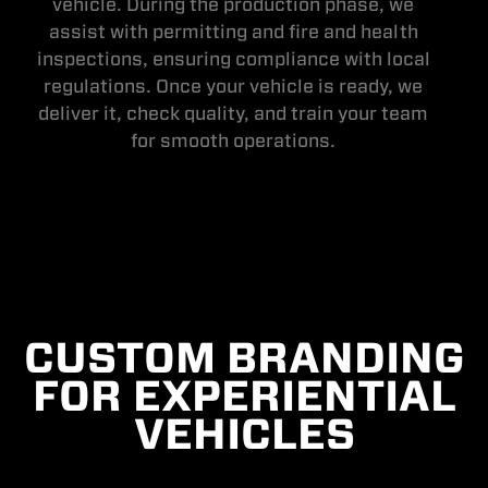
vehicle. During the production phase, we
assist with permitting and fire and health
inspections, ensuring compliance with local
regulations. Once your vehicle is ready, we
deliver it, check quality, and train your team
for smooth operations.
CUSTOM BRANDING
FOR EXPERIENTIAL
VEHICLES