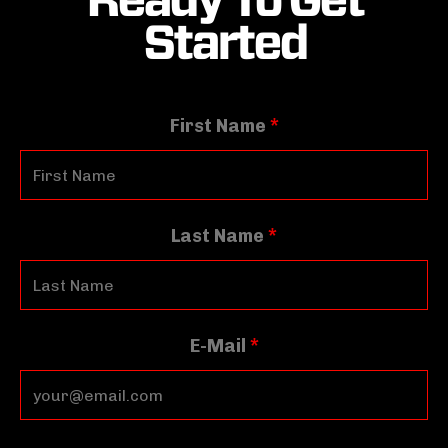
Started
First Name
*
Last Name
*
E-Mail
*