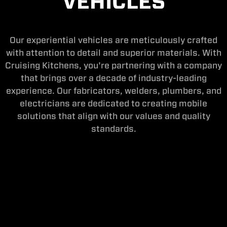
VEHICLES
Our experiential vehicles are meticulously crafted
with attention to detail and superior materials. With
Cruising Kitchens, you're partnering with a company
that brings over a decade of industry-leading
experience. Our fabricators, welders, plumbers, and
electricians are dedicated to creating mobile
solutions that align with our values and quality
standards.