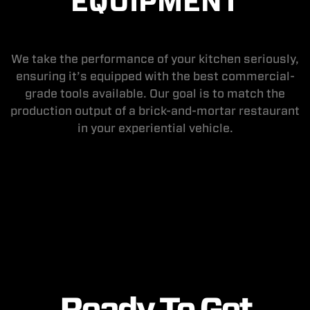
EQUIPMENT
We take the performance of your kitchen seriously,
ensuring it’s equipped with the best commercial-
grade tools available. Our goal is to match the
production output of a brick-and-mortar restaurant
in your experiential vehicle.
Ready To Get