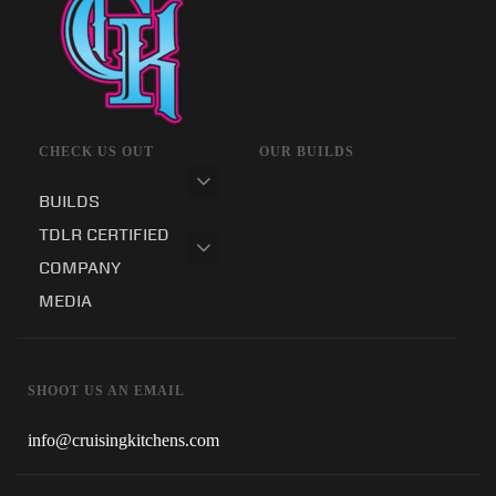
CHECK US OUT
OUR BUILDS
BUILDS
TDLR CERTIFIED
COMPANY
MEDIA
SHOOT US AN EMAIL
info@cruisingkitchens.com