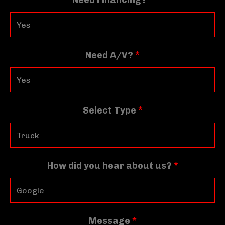
Need Financing?
*
Need A/V?
*
Select Type
*
How did you hear about us?
*
Message
*