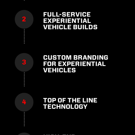
FULL-SERVICE
EXPERIENTIAL
VEHICLE BUILDS
CUSTOM BRANDING
FOR EXPERIENTIAL
VEHICLES
TOP OF THE LINE
TECHNOLOGY