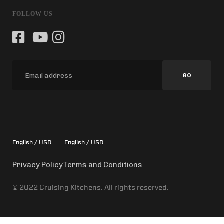
FOLLOW US
GO
English / USD
English / USD
Privacy Policy
Terms and Conditions
© 2022 Cruising Kitchens. All rights reserved.