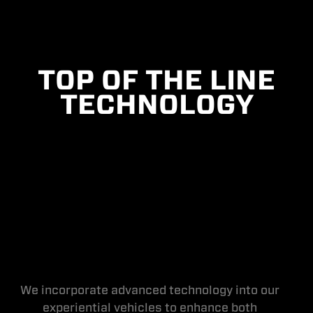
TOP OF THE LINE
TECHNOLOGY
We incorporate advanced technology into our
experiential vehicles to enhance both