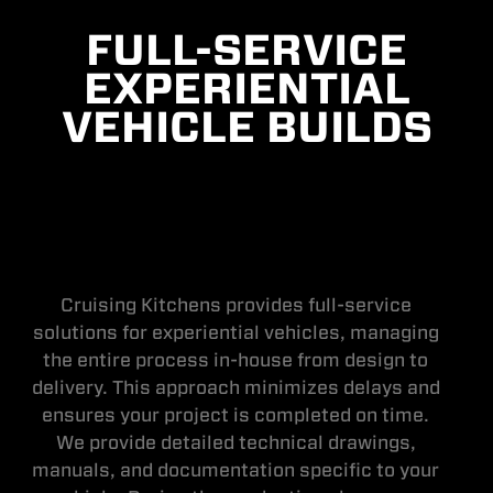
FULL-SERVICE
EXPERIENTIAL
VEHICLE BUILDS
Cruising Kitchens provides full-service
solutions for experiential vehicles, managing
the entire process in-house from design to
delivery. This approach minimizes delays and
ensures your project is completed on time.
We provide detailed technical drawings,
manuals, and documentation specific to your