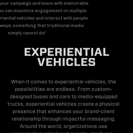
EXPERIENTIAL
VEHICLES
When it comes to experiential vehicles, the
possibilities are endless. From custom-
designed buses and cars to media-equipped
trucks, experiential vehicles create a physical
presence that enhances your brand-client
relationship through impactful messaging.
Around the world, organizations use