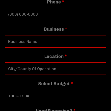
Phone
*
Business
*
Location
*
Select Budget
*