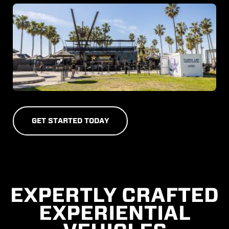
G
E
T
S
T
A
R
T
E
D
T
O
D
A
Y
EXPERTLY CRAFTED
EXPERIENTIAL