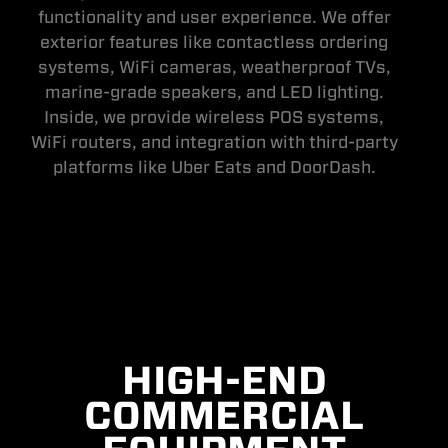
functionality and user experience. We offer
exterior features like contactless ordering
systems, WiFi cameras, weatherproof TVs,
marine-grade speakers, and LED lighting.
Inside, we provide wireless POS systems,
WiFi routers, and integration with third-party
platforms like Uber Eats and DoorDash.
HIGH-END
COMMERCIAL