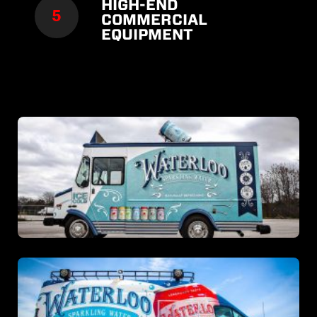
HIGH-END
COMMERCIAL
EQUIPMENT