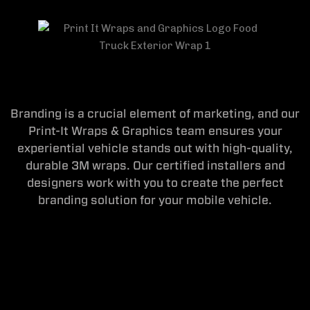
Branding is a crucial element of marketing, and our
Print-It Wraps & Graphics team ensures your
experiential vehicle stands out with high-quality,
durable 3M wraps. Our certified installers and
designers work with you to create the perfect
branding solution for your mobile vehicle.