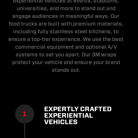
experiential vehicles at events, stadiums,
universities, and more to stand out and
engage audiences in meaningful ways. Our
food trucks are built with premium materials,
including fully stainless steel kitchens, to
ensure a top-tier experience. We use the best
commercial equipment and optional A/V
systems to set you apart. Our 3M wraps
protect your vehicle and ensure your brand
stands out.
EXPERTLY CRAFTED
EXPERIENTIAL
VEHICLES