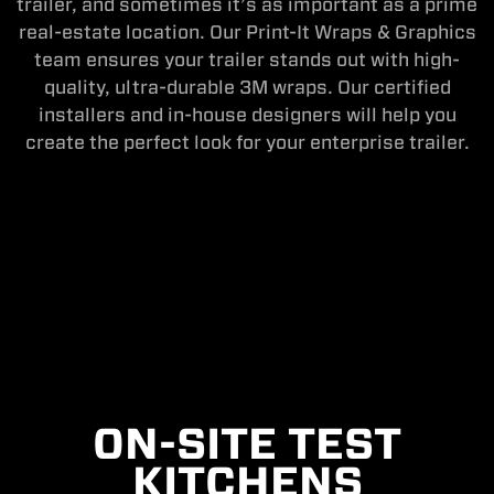
trailer, and sometimes it’s as important as a prime
real-estate location. Our Print-It Wraps & Graphics
team ensures your trailer stands out with high-
quality, ultra-durable 3M wraps. Our certified
installers and in-house designers will help you
create the perfect look for your enterprise trailer.
ON-SITE TEST
KITCHENS