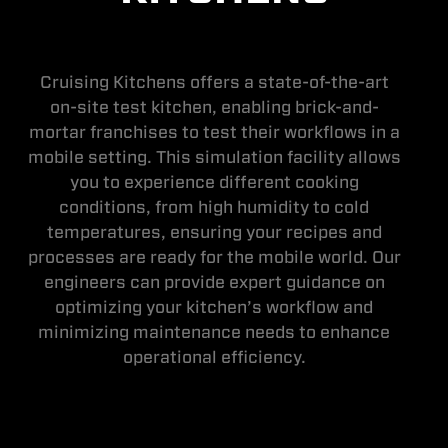
Cruising Kitchens offers a state-of-the-art
on-site test kitchen, enabling brick-and-
mortar franchises to test their workflows in a
mobile setting. This simulation facility allows
you to experience different cooking
conditions, from high humidity to cold
temperatures, ensuring your recipes and
processes are ready for the mobile world. Our
engineers can provide expert guidance on
optimizing your kitchen’s workflow and
minimizing maintenance needs to enhance
operational efficiency.