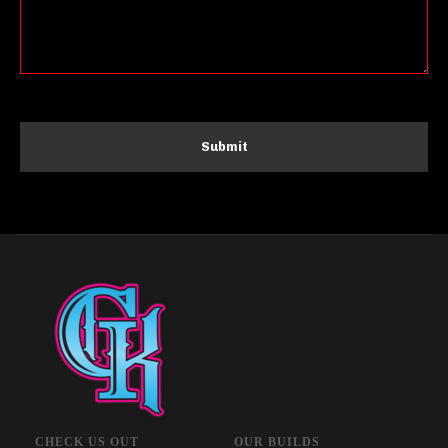
CHECK US OUT
OUR BUILDS