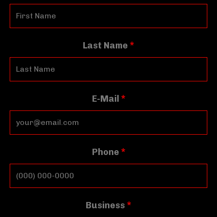
Last Name
*
E-Mail
*
Phone
*
Business
*