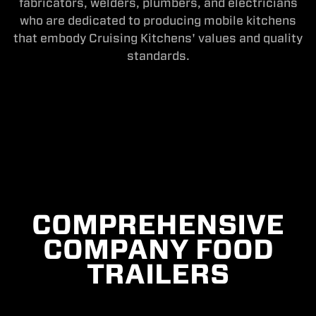
fabricators, welders, plumbers, and electricians
who are dedicated to producing mobile kitchens
that embody Cruising Kitchens' values and quality
standards.
COMPREHENSIVE
COMPANY FOOD
TRAILERS