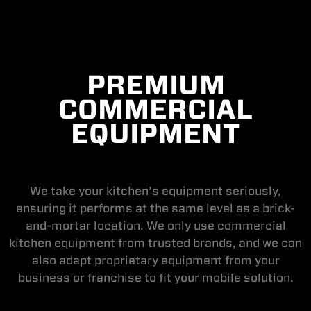
PREMIUM
COMMERCIAL
EQUIPMENT
We take your kitchen’s equipment seriously,
ensuring it performs at the same level as a brick-
and-mortar location. We only use commercial
kitchen equipment from trusted brands, and we can
also adapt proprietary equipment from your
business or franchise to fit your mobile solution.