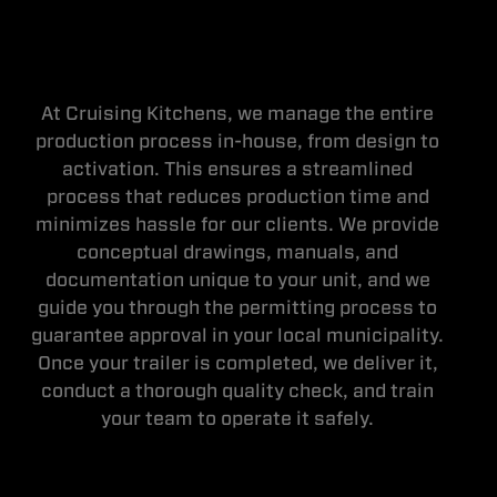
At Cruising Kitchens, we manage the entire
production process in-house, from design to
activation. This ensures a streamlined
process that reduces production time and
minimizes hassle for our clients. We provide
conceptual drawings, manuals, and
documentation unique to your unit, and we
guide you through the permitting process to
guarantee approval in your local municipality.
Once your trailer is completed, we deliver it,
conduct a thorough quality check, and train
your team to operate it safely.