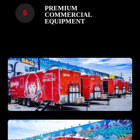
PREMIUM
COMMERCIAL
EQUIPMENT