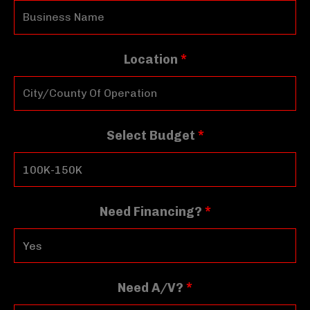
Location
*
Select Budget
*
Need Financing?
*
Need A/V?
*