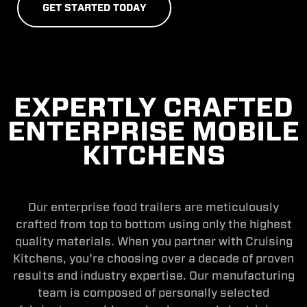
G
E
T
S
T
A
R
T
E
D
T
O
D
A
Y
EXPERTLY CRAFTED
ENTERPRISE MOBILE
KITCHENS
Our enterprise food trailers are meticulously
crafted from top to bottom using only the highest
quality materials. When you partner with Cruising
Kitchens, you're choosing over a decade of proven
results and industry expertise. Our manufacturing
team is composed of personally selected