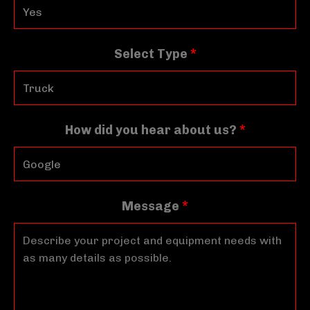
Select Type
*
How did you hear about us?
*
Message
*