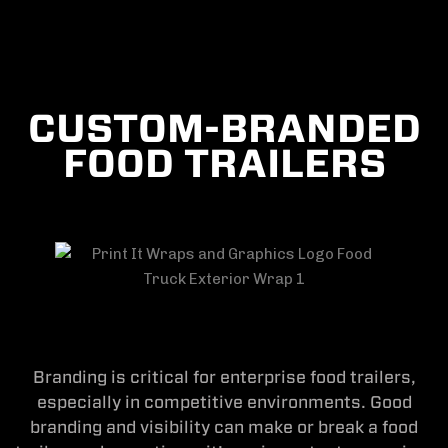
CUSTOM-BRANDED
FOOD TRAILERS
Branding is critical for enterprise food trailers,
especially in competitive environments. Good
branding and visibility can make or break a food