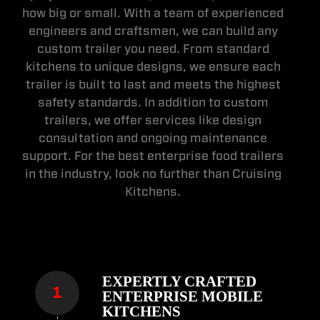
how big or small. With a team of experienced
engineers and craftsmen, we can build any
custom trailer you need. From standard
kitchens to unique designs, we ensure each
trailer is built to last and meets the highest
safety standards. In addition to custom
trailers, we offer services like design
consultation and ongoing maintenance
support. For the best enterprise food trailers
in the industry, look no further than Cruising
Kitchens.
EXPERTLY CRAFTED
ENTERPRISE MOBILE
KITCHENS