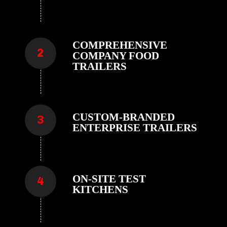
COMPREHENSIVE
COMPANY FOOD
TRAILERS
CUSTOM-BRANDED
ENTERPRISE TRAILERS
ON-SITE TEST
KITCHENS