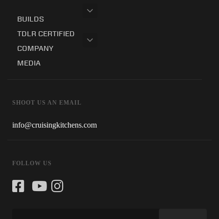
BUILDS
TDLR CERTIFIED
COMPANY
MEDIA
SHOOT US AN EMAIL
info@cruisingkitchens.com
FOLLOW US