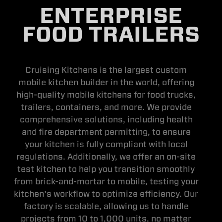
ENTERPRISE
FOOD TRAILERS
Cruising Kitchens is the largest custom
mobile kitchen builder in the world, offering
high-quality mobile kitchens for food trucks,
trailers, containers, and more. We provide
comprehensive solutions, including health
and fire department permitting, to ensure
your kitchen is fully compliant with local
regulations. Additionally, we offer an on-site
test kitchen to help you transition smoothly
from brick-and-mortar to mobile, testing your
kitchen's workflow to optimize efficiency. Our
factory is scalable, allowing us to handle
projects from 10 to 1,000 units, no matter