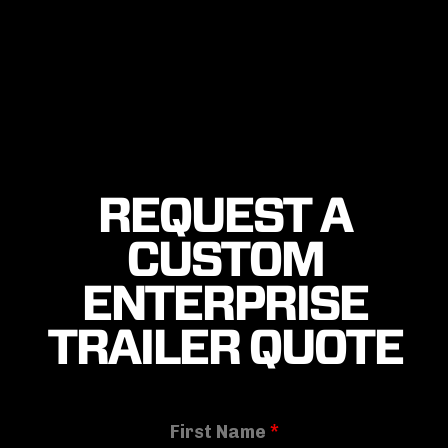
REQUEST A
CUSTOM
ENTERPRISE
TRAILER QUOTE
First Name
*