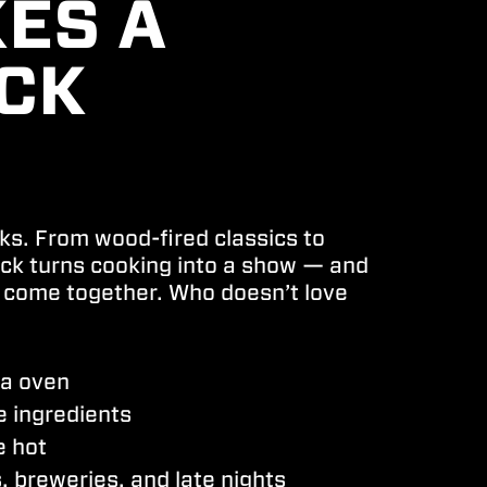
ES A
UCK
cks.
From wood-fired classics to
uck turns cooking into a show — and
 come together. Who doesn’t love
za oven
e ingredients
e hot
 breweries, and late nights