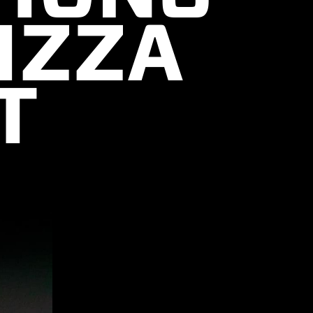
IZZA
T