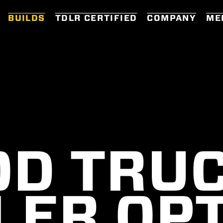
BUILDS
TDLR CERTIFIED
COMPANY
ME
OD TRUC
LER OP