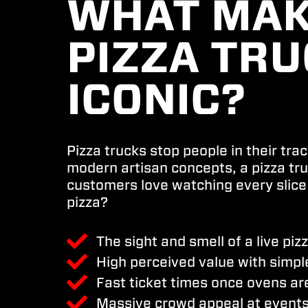
WHAT MAK
PIZZA TR
ICONIC?
Pizza trucks stop people in their tra
modern artisan concepts, a pizza tr
customers love watching every slice
pizza?
The sight and smell of a live piz
High perceived value with simpl
Fast ticket times once ovens ar
Massive crowd appeal at events,