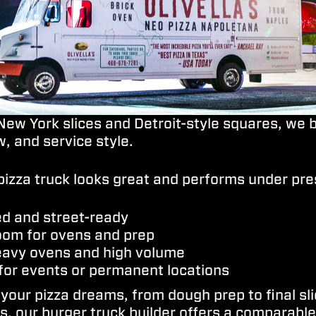
ew York slices and Detroit-style squares, we b
, and service style.
pizza truck looks great and performs under pre
ed and street-ready
room for ovens and prep
heavy ovens and high volume
for events or permanent locations
 your pizza dreams, from dough prep to final s
, our burger truck builder offers a comparable 