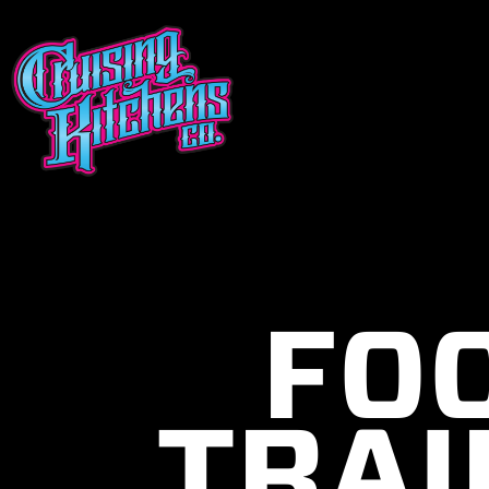
FO
TRAI