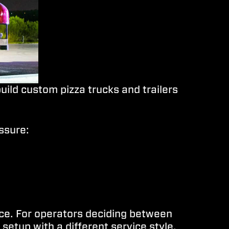
uild custom pizza trucks and trailers
ssure:
lice. For operators deciding between
setup with a different service style.