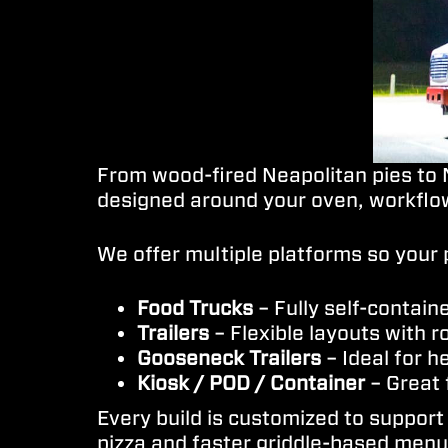
From wood-fired Neapolitan pies to N
designed around your oven, workflow
We offer multiple platforms so your 
Food Trucks
– Fully self-contain
Trailers
– Flexible layouts with 
Gooseneck Trailers
– Ideal for 
Kiosk / POD / Container
– Great 
Every build is customized to support
pizza and faster griddle-based menus