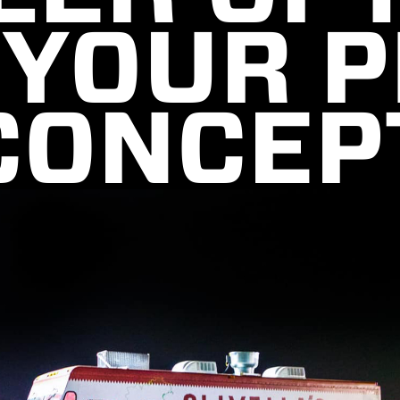
 YOUR P
CONCEP