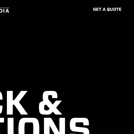
G
E
T
A
Q
U
O
T
E
DIA
K &
TIONS