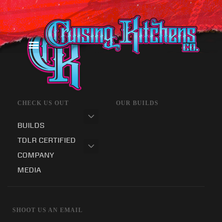
CHECK US OUT
OUR BUILDS
BUILDS
TDLR CERTIFIED
COMPANY
MEDIA
SHOOT US AN EMAIL