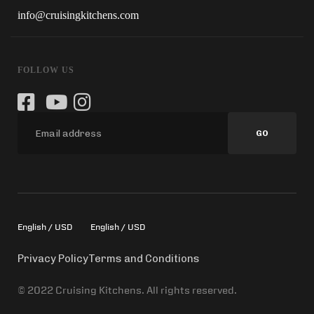
info@cruisingkitchens.com
FOLLOW US
GO
English / USD
English / USD
Privacy Policy
Terms and Conditions
© 2022 Cruising Kitchens. All rights reserved.