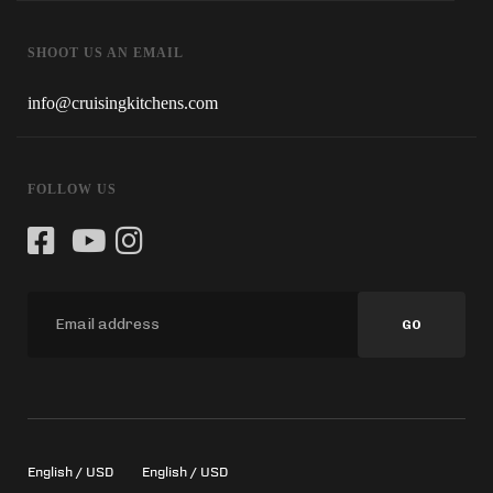
SHOOT US AN EMAIL
info@cruisingkitchens.com
FOLLOW US
GO
English / USD
English / USD