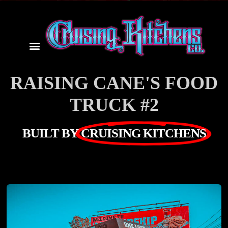
RAISING CANE'S FOOD
TRUCK #2
BUILT BY
CRUISING KITCHENS