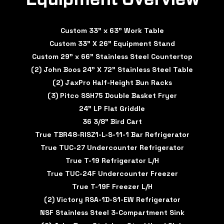
Custom 33" x 63" Work Table
Custom 33" X 26" Equipment Stand
Custom 29" x 66" Stainless Steel Countertop
(2) John Boos 24" X 72" Stainless Steel Table
(2) JaxPro Half-Height Bun Racks
(3) Pitco SSH75 Double Basket Fryer
24" LP Flat Griddle
36 3/8" Bird Cart
True TBR48-RISZ1-L-S-11-1 Bar Refrigerator
True TUC-27 Undercounter Refrigerator
True T-19 Refrigerator L/H
True TUC-24F Undercounter Freezer
True T-19F Freezer L/H
(2) Victory RSA-1D-S1-EW Refrigerator
NSF Stainless Steel 3-Compartment Sink