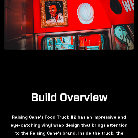
Build Overview
Raising Cane's Food Truck #2 has an impressive and
eye-catching vinyl wrap design that brings attention
to the Raising Cane's brand. Inside the truck, the