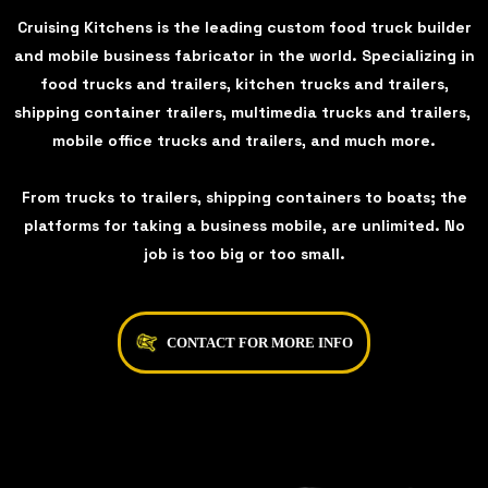
Cruising Kitchens is the leading custom food truck builder
and mobile business fabricator in the world. Specializing in
food trucks and trailers, kitchen trucks and trailers,
shipping container trailers, multimedia trucks and trailers,
mobile office trucks and trailers, and much more.
From trucks to trailers, shipping containers to boats; the
platforms for taking a business mobile, are unlimited. No
job is too big or too small.
CONTACT FOR MORE INFO