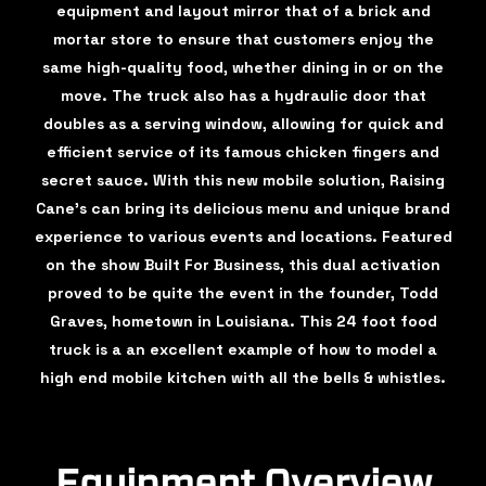
equipment and layout mirror that of a brick and
mortar store to ensure that customers enjoy the
same high-quality food, whether dining in or on the
move. The truck also has a hydraulic door that
doubles as a serving window, allowing for quick and
efficient service of its famous chicken fingers and
secret sauce. With this new mobile solution, Raising
Cane's can bring its delicious menu and unique brand
experience to various events and locations. Featured
on the show Built For Business, this dual activation
proved to be quite the event in the founder, Todd
Graves, hometown in Louisiana. This 24 foot food
truck is a an excellent example of how to model a
high end mobile kitchen with all the bells & whistles.
Equipment Overview