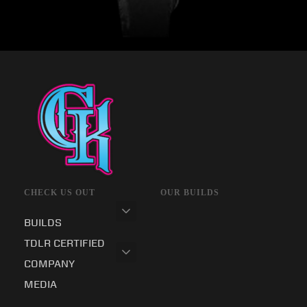
CHECK US OUT
OUR BUILDS
BUILDS
TDLR CERTIFIED
COMPANY
MEDIA