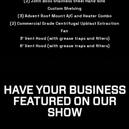
(2) John Boos Stainless Steel Hand Sink
Custom Shelving
(3) Advent Roof Mount A/C and Heater Combo
(2) Commercial Grade Centrifugal Upblast Extraction
Fan
3' Vent Hood (with grease traps and filters)
6' Vent Hood (with grease traps and filters)
HAVE YOUR BUSINESS
FEATURED ON OUR
SHOW