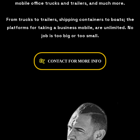
mobile office trucks and trailers, and much more.
From trucks to trailers, shipping containers to boats; the
platforms for taking a business mobile, are unlimited. No
job is too big or too small.
CONTACT FOR MORE INFO