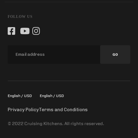
FOLLOW US
GO
English / USD
English / USD
Privacy Policy
Terms and Conditions
© 2022 Cruising Kitchens. All rights reserved.