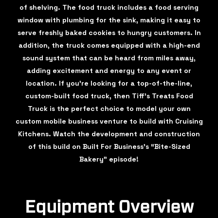
of shelving. The food truck includes a food serving
window with plumbing for the sink, making it easy to
serve freshly baked cookies to hungry customers. In
addition, the truck comes equipped with a high-end
sound system that can be heard from miles away,
adding excitement and energy to any event or
location. If you're looking for a top-of-the-line,
custom-built food truck, then Tiff's Treats Food
Truck is the perfect choice to model your own
custom mobile business venture to build with Cruising
Kitchens. Watch the development and construction
of this build on Built For Business’s “Bite-Sized
Bakery” episode!
Equipment Overview