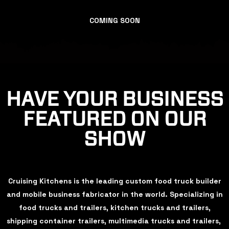
COMING SOON
HAVE YOUR BUSINESS
FEATURED ON OUR
SHOW
Cruising Kitchens is the leading custom food truck builder
and mobile business fabricator in the world. Specializing in
food trucks and trailers, kitchen trucks and trailers,
shipping container trailers, multimedia trucks and trailers,