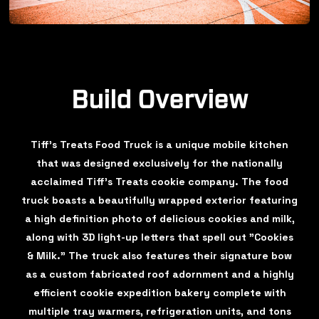
Build Overview
Tiff's Treats Food Truck is a unique mobile kitchen
that was designed exclusively for the nationally
acclaimed Tiff's Treats cookie company. The food
truck boasts a beautifully wrapped exterior featuring
a high definition photo of delicious cookies and milk,
along with 3D light-up letters that spell out "Cookies
& Milk." The truck also features their signature bow
as a custom fabricated roof adornment and a highly
efficient cookie expedition bakery complete with
multiple tray warmers, refrigeration units, and tons