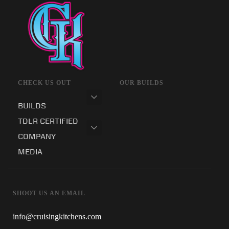
CHECK US OUT
OUR BUILDS
BUILDS
TDLR CERTIFIED
COMPANY
MEDIA
SHOOT US AN EMAIL
info@cruisingkitchens.com