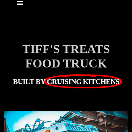
TIFF'S TREATS
FOOD TRUCK
BUILT BY
CRUISING KITCHENS