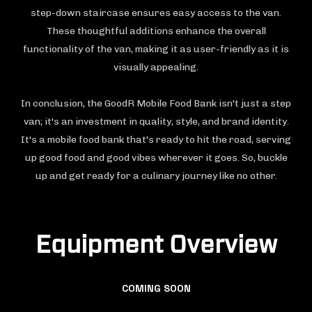
step-down staircase ensures easy access to the van.
These thoughtful additions enhance the overall
functionality of the van, making it as user-friendly as it is
visually appealing.
In conclusion, the GoodR Mobile Food Bank isn't just a step
van; it's an investment in quality, style, and brand identity.
It's a mobile food bank that's ready to hit the road, serving
up good food and good vibes wherever it goes. So, buckle
up and get ready for a culinary journey like no other.
Equipment Overview
COMING SOON