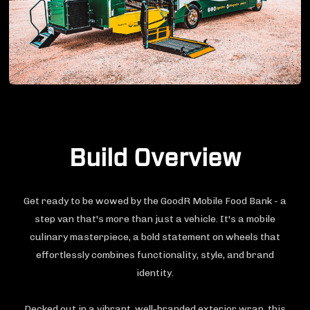
Build Overview
Get ready to be wowed by the GoodR Mobile Food Bank - a
step van that's more than just a vehicle. It's a mobile
culinary masterpiece, a bold statement on wheels that
effortlessly combines functionality, style, and brand
identity.
Decked out in a vibrant, well-branded exterior wrap, this