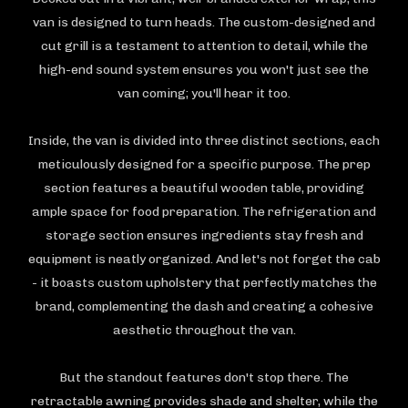
van is designed to turn heads. The custom-designed and
cut grill is a testament to attention to detail, while the
high-end sound system ensures you won't just see the
van coming; you'll hear it too.
Inside, the van is divided into three distinct sections, each
meticulously designed for a specific purpose. The prep
section features a beautiful wooden table, providing
ample space for food preparation. The refrigeration and
storage section ensures ingredients stay fresh and
equipment is neatly organized. And let's not forget the cab
- it boasts custom upholstery that perfectly matches the
brand, complementing the dash and creating a cohesive
aesthetic throughout the van.
But the standout features don't stop there. The
retractable awning provides shade and shelter, while the