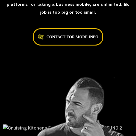
platforms for taking a business mobile, are unlimited. No
job is too big or too small.
CONTACT FOR MORE INFO