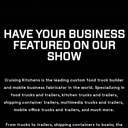
HAVE YOUR BUSINESS
FEATURED ON OUR
SHOW
Cruising Kitchens is the leading custom food truck builder
and mobile business fabricator in the world. Specializing in
food trucks and trailers, kitchen trucks and trailers,
shipping container trailers, multimedia trucks and trailers,
mobile office trucks and trailers, and much more.
From trucks to trailers, shipping containers to boats; the