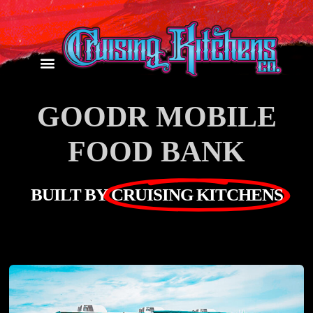
GOODR MOBILE
FOOD BANK
BUILT BY
CRUISING KITCHENS