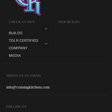
CHECK US OUT
OUR BUILDS
BUILDS
TDLR CERTIFIED
COMPANY
MEDIA
SHOOT US AN EMAIL
info@cruisingkitchens.com
FOLLOW US