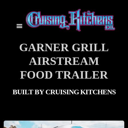
GARNER GRILL
AIRSTREAM
FOOD TRAILER
BUILT BY
CRUISING KITCHENS