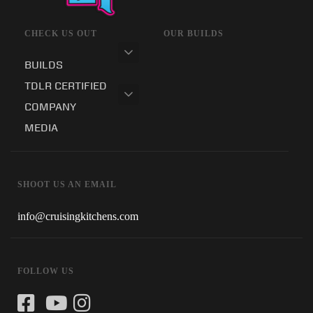
CHECK US OUT
OUR BUILDS
BUILDS
TDLR CERTIFIED
COMPANY
MEDIA
SHOOT US AN EMAIL
info@cruisingkitchens.com
FOLLOW US