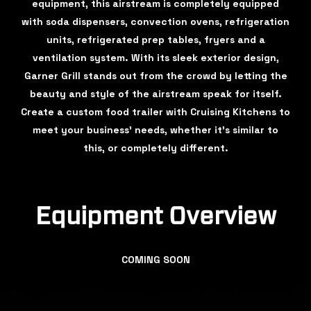
equipment, this airstream is completely equipped
with soda dispensers, convection ovens, refrigeration
units, refrigerated prep tables, fryers and a
ventilation system. With its sleek exterior design,
Garner Grill stands out from the crowd by letting the
beauty and style of the airstream speak for itself.
Create a custom food trailer with Cruising Kitchens to
meet your business’ needs, whether it’s similar to
this, or completely different.
Equipment Overview
COMING SOON