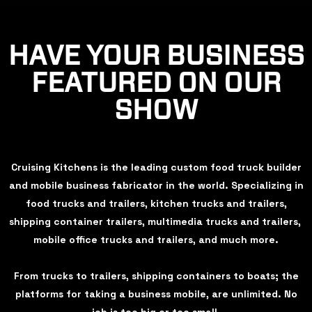
HAVE YOUR BUSINESS
FEATURED ON OUR
SHOW
Cruising Kitchens is the leading custom food truck builder
and mobile business fabricator in the world. Specializing in
food trucks and trailers, kitchen trucks and trailers,
shipping container trailers, multimedia trucks and trailers,
mobile office trucks and trailers, and much more.
From trucks to trailers, shipping containers to boats; the
platforms for taking a business mobile, are unlimited. No