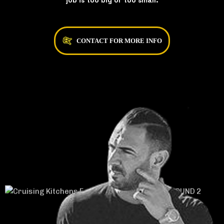
job is too big or too small.
CONTACT FOR MORE INFO