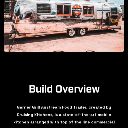
Build Overview
Garner Grill Airstream Food Trailer, created by
Cruising Kitchens, is a state-of-the-art mobile
kitchen arranged with top of the line commercial