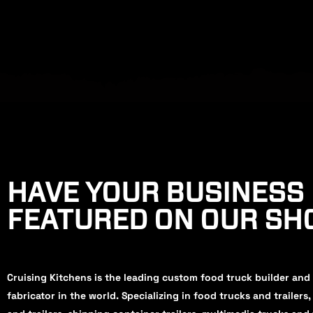
HAVE YOUR BUSINESS
FEATURED ON OUR S
Cruising Kitchens is the leading custom food truck builder and
fabricator in the world. Specializing in food trucks and trailers