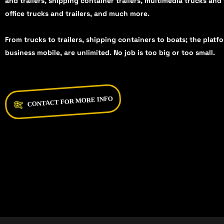
and trailers, shipping container trailers, multimedia trucks and 
office trucks and trailers, and much more.
From trucks to trailers, shipping containers to boats; the platf
business mobile, are unlimited. No job is too big or too small.
CONTACT FOR MORE INFO