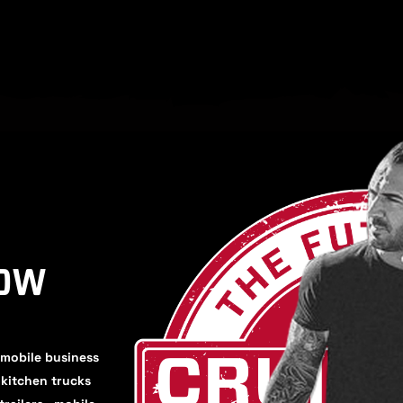
HOW
 mobile business
, kitchen trucks