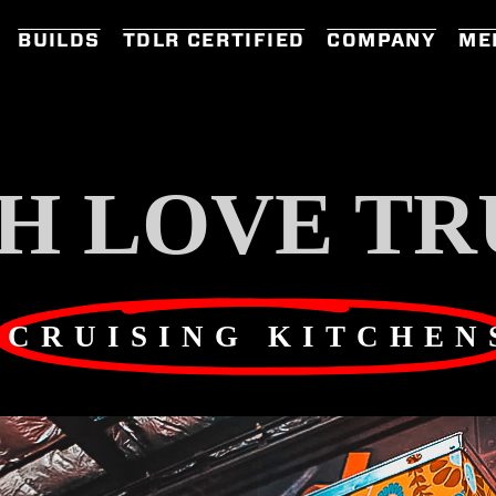
BUILDS
TDLR CERTIFIED
COMPANY
ME
H LOVE TR
CRUISING KITCHEN