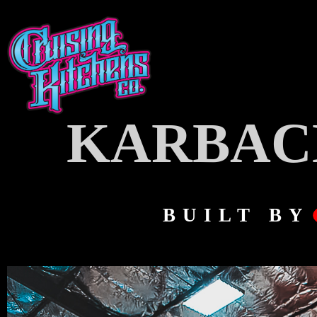
KARBAC
BUILT BY