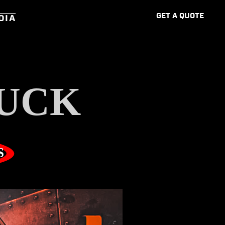
G
E
T
A
Q
U
O
T
E
DIA
UCK
S