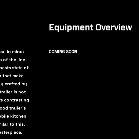
Equipment Overview
al in mind:
COMING SOON
 of the line
oasts state of
em that make
ly crafted by
railer is not
ts contrasting
ood trailer’s
bile kitchen
lar to this,
asterpiece.