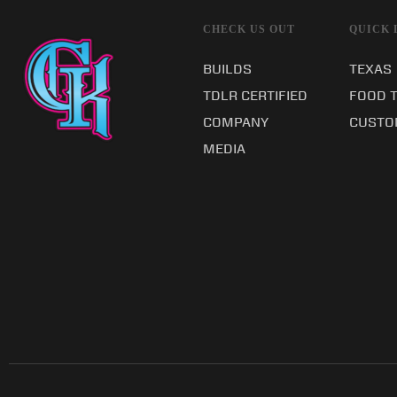
CHECK US OUT
QUICK 
BUILDS
TEXAS
TDLR CERTIFIED
FOOD 
COMPANY
CUSTO
MEDIA