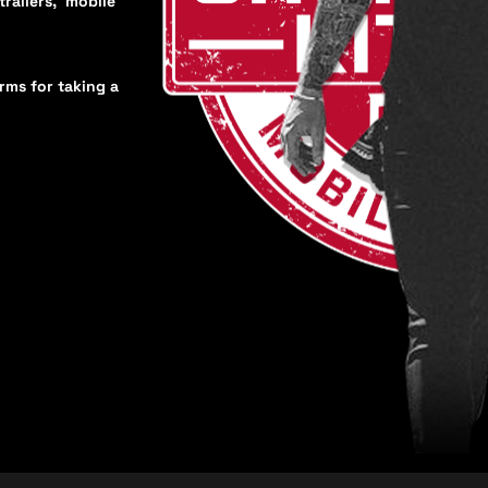
trailers, mobile
orms for taking a