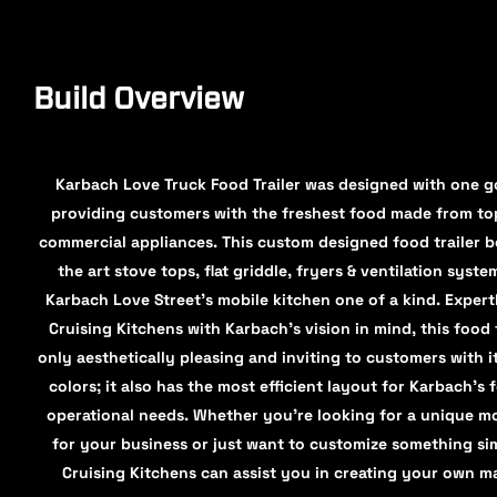
Build Overview
Karbach Love Truck Food Trailer was designed with one go
providing customers with the freshest food made from top
commercial appliances. This custom designed food trailer b
the art stove tops, flat griddle, fryers & ventilation syst
Karbach Love Street's mobile kitchen one of a kind. Expert
Cruising Kitchens with Karbach’s vision in mind, this food t
only aesthetically pleasing and inviting to customers with i
colors; it also has the most efficient layout for Karbach’s f
operational needs. Whether you're looking for a unique mo
for your business or just want to customize something simi
Cruising Kitchens can assist you in creating your own m