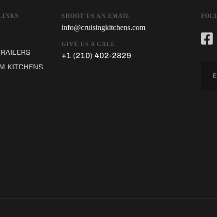
SHOOT US AN EMAIL
LINKS
FOL
info@cruisingkitchens.com
GIVE US A CALL
TRAILERS
+1 (210) 402-2829
M KITCHENS