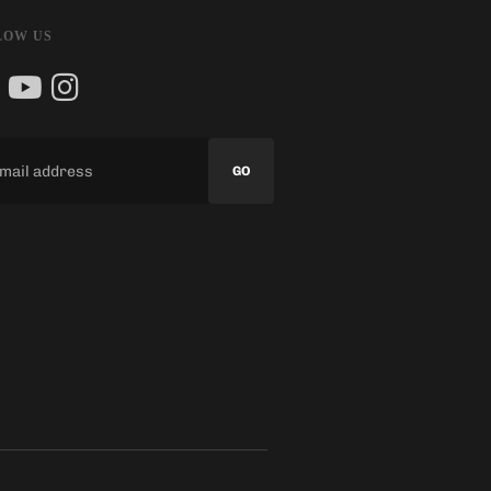
LOW US
GO