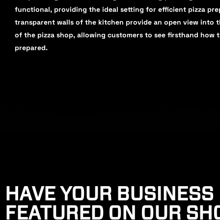
functional, providing the ideal setting for efficient pizza pr
transparent walls of the kitchen provide an open view into 
of the pizza shop, allowing customers to see firsthand how t
prepared.
HAVE YOUR BUSINESS
FEATURED ON OUR S