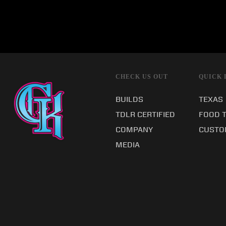
CHECK US OUT
QUICK 
BUILDS
TEXAS
TDLR CERTIFIED
FOOD 
COMPANY
CUSTO
MEDIA