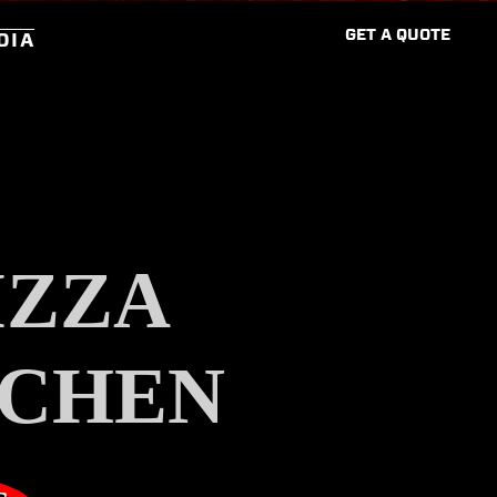
G
E
T
A
Q
U
O
T
E
DIA
IZZA
TCHEN