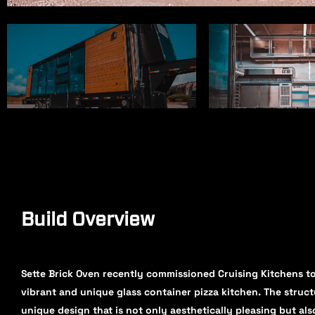
Build Overview
Sette Brick Oven recently commissioned Cruising Kitchens to
vibrant and unique glass container pizza kitchen. The struct
unique design that is not only aesthetically pleasing but als