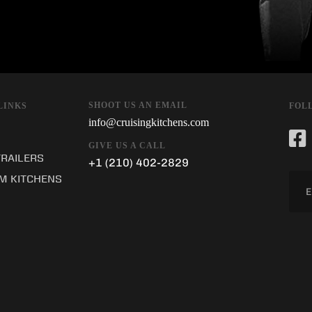
SHOOT US AN EMAIL
LINKS
FOL
info@cruisingkitchens.com
GIVE US A CALL
TRAILERS
+1 (210) 402-2829
M KITCHENS