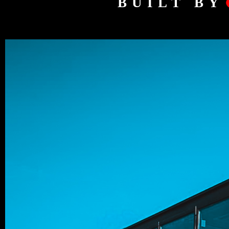
BUILT BY