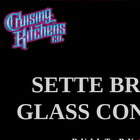
SETTE BR
GLASS CO