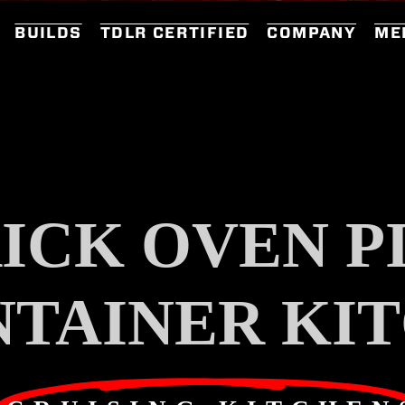
BUILDS
TDLR CERTIFIED
COMPANY
ME
ICK OVEN P
NTAINER KI