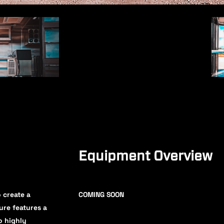
Equipment Overview
 create a
COMING SOON
ure features a
o highly