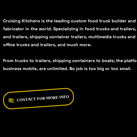
Cruising Kitchens is the leading custom food truck builder and
fabricator in the world. Specializing in food trucks and trailers
and trailers, shipping container trailers, multimedia trucks and 
office trucks and trailers, and much more.
From trucks to trailers, shipping containers to boats; the platf
business mobile, are unlimited. No job is too big or too small.
CONTACT FOR MORE INFO