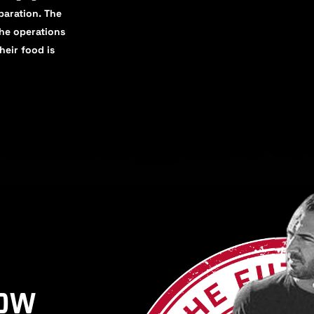
eparation. The
the operations
heir food is
HOW