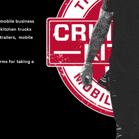
 mobile business
, kitchen trucks
trailers, mobile
orms for taking a