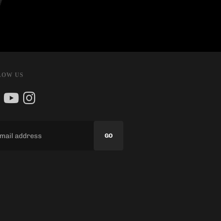
LOW US
GO