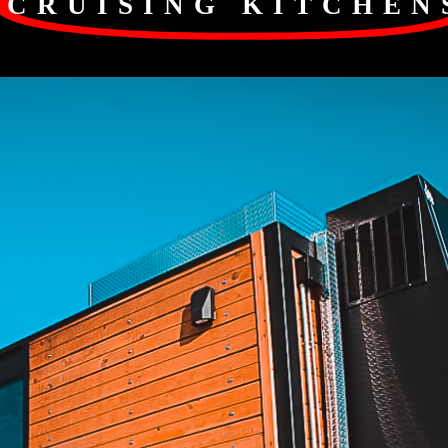
CRUISING KITCHEN