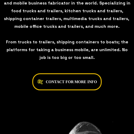
and mobile business fabricator in the world. Specializing in
food trucks and trailers, kitchen trucks and trailers,
shipping container trailers, multimedia trucks and trailers,
mobile office trucks and trailers, and much more.
From trucks to trailers, shipping containers to boats; the
platforms for taking a business mobile, are unlimited. No
job is too big or too small.
CONTACT FOR MORE INFO