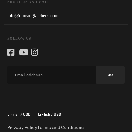
SHOOT US AN EMAIL
info@cruisingkitchens.com
FOLLOW US
GO
English / USD
English / USD
Privacy Policy
Terms and Conditions