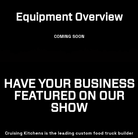
Equipment Overview
COMING SOON
HAVE YOUR BUSINESS
FEATURED ON OUR
SHOW
Cruising Kitchens is the leading custom food truck builder