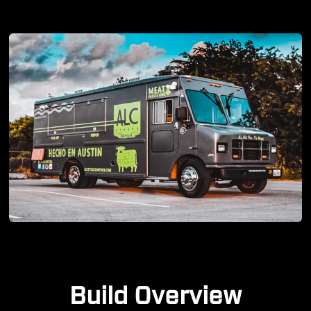
Build Overview