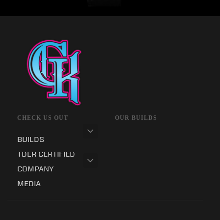
CHECK US OUT
OUR BUILDS
BUILDS
TDLR CERTIFIED
COMPANY
MEDIA