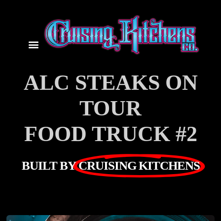
ALC STEAKS ON
TOUR
FOOD TRUCK #2
BUILT BY
CRUISING KITCHENS