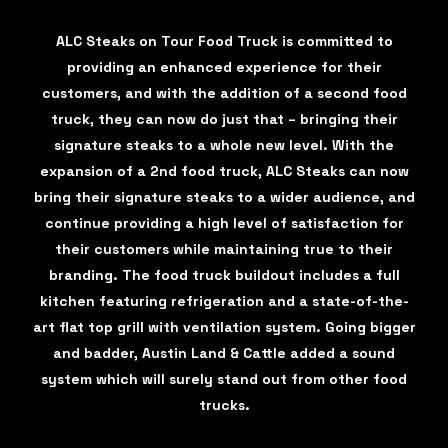
ALC Steaks on Tour Food Truck is committed to
providing an enhanced experience for their
customers, and with the addition of a second food
truck, they can now do just that – bringing their
signature steaks to a whole new level. With the
expansion of a 2nd food truck, ALC Steaks can now
bring their signature steaks to a wider audience, and
continue providing a high level of satisfaction for
their customers while maintaining true to their
branding. The food truck buildout includes a full
kitchen featuring refrigeration and a state-of-the-
art flat top grill with ventilation system. Going bigger
and badder, Austin Land & Cattle added a sound
system which will surely stand out from other food
trucks.