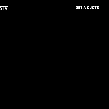
G
E
T
A
Q
U
O
T
E
DIA