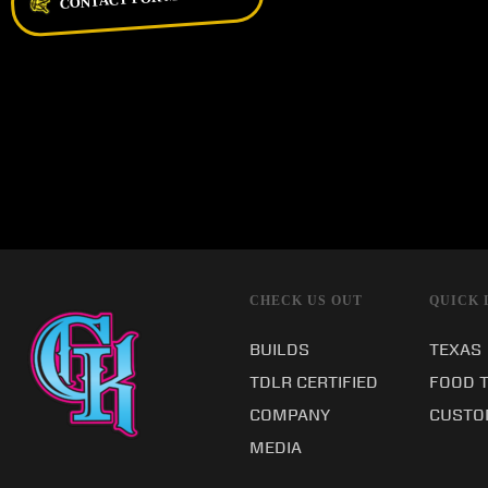
CHECK US OUT
QUICK 
BUILDS
TEXAS
TDLR CERTIFIED
FOOD 
COMPANY
CUSTO
MEDIA