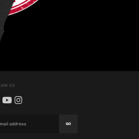
LOW US
GO