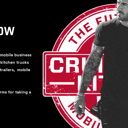
HOW
 mobile business
, kitchen trucks
trailers, mobile
orms for taking a