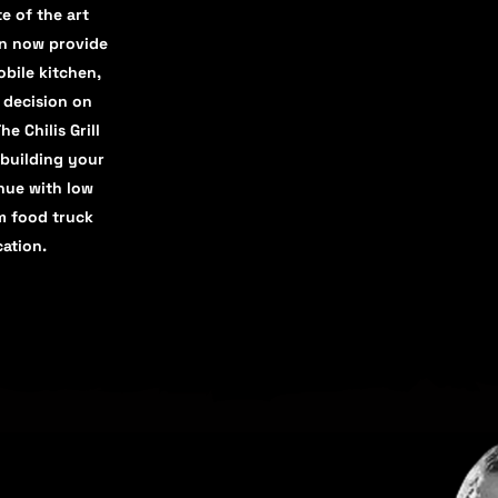
e of the art
an now provide
bile kitchen,
d decision on
e Chilis Grill
 building your
nue with low
m food truck
cation.