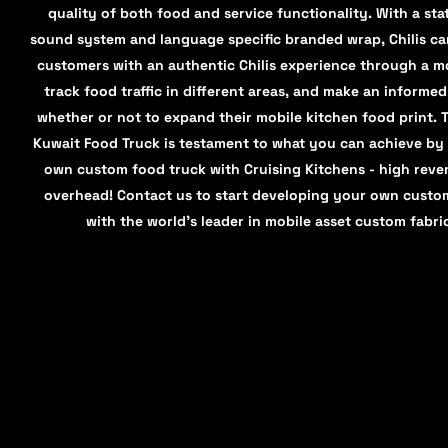
quality of both food and service functionality. With a stat
sound system and language specific branded wrap, Chilis c
customers with an authentic Chilis experience through a mo
track food traffic in different areas, and make an informe
whether or not to expand their mobile kitchen food print. Th
Kuwait Food Truck is testament to what you can achieve by
own custom food truck with Cruising Kitchens - high reve
overhead! Contact us to start developing your own custo
with the world’s leader in mobile asset custom fabri