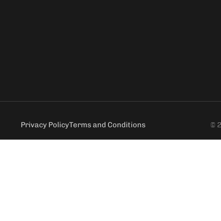
Privacy Policy
Terms and Conditions
© 2