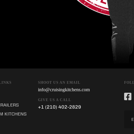
SHOOT US AN EMAIL
LINKS
FOL
info@cruisingkitchens.com
GIVE US A CALL
TRAILERS
+1 (210) 402-2829
M KITCHENS