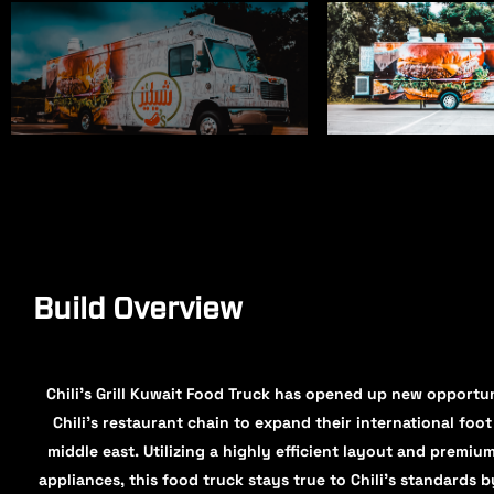
Build Overview
Chili's Grill Kuwait Food Truck has opened up new opportun
Chili’s restaurant chain to expand their international foot 
middle east. Utilizing a highly efficient layout and premi
appliances, this food truck stays true to Chili’s standards 