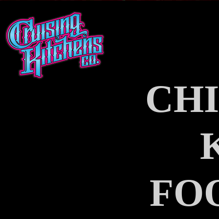
CHI
FO