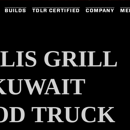
BUILDS
TDLR CERTIFIED
COMPANY
ME
LIS GRILL
KUWAIT
OD TRUCK