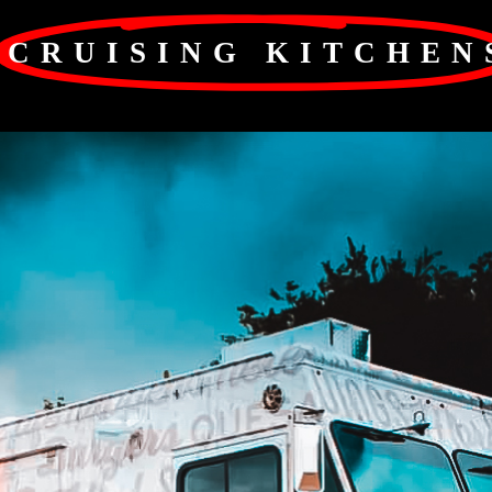
CRUISING KITCHEN