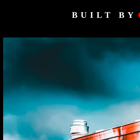
BUILT BY