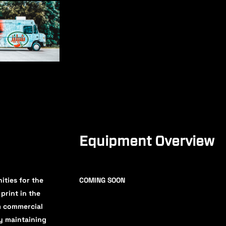
Equipment Overview
ities for the
COMING SOON
print in the
um commercial
by maintaining