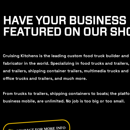
HAVE YOUR BUSINESS
FEATURED ON OUR S
Cruising Kitchens is the leading custom food truck builder and
fabricator in the world. Specializing in food trucks and trailers
and trailers, shipping container trailers, multimedia trucks and 
office trucks and trailers, and much more.
From trucks to trailers, shipping containers to boats; the platf
business mobile, are unlimited. No job is too big or too small.
CONTACT FOR MORE INFO