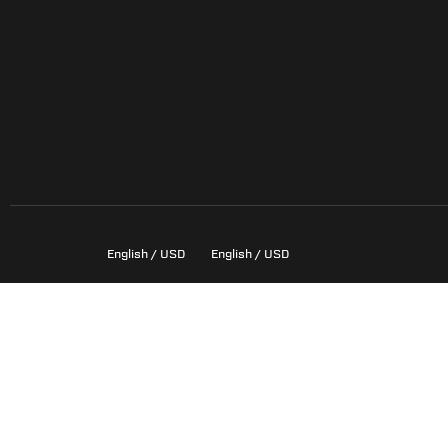
English / USD
English / USD