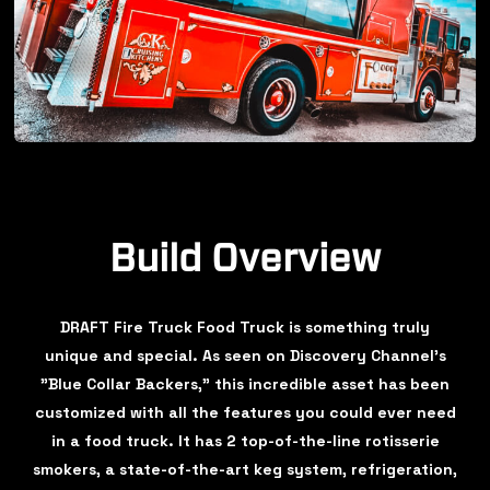
Build Overview
DRAFT Fire Truck Food Truck is something truly
unique and special. As seen on Discovery Channel's
"Blue Collar Backers," this incredible asset has been
customized with all the features you could ever need
in a food truck. It has 2 top-of-the-line rotisserie
smokers, a state-of-the-art keg system, refrigeration,