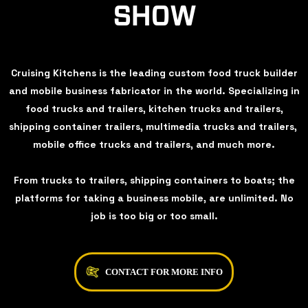
SHOW
Cruising Kitchens is the leading custom food truck builder
and mobile business fabricator in the world. Specializing in
food trucks and trailers, kitchen trucks and trailers,
shipping container trailers, multimedia trucks and trailers,
mobile office trucks and trailers, and much more.
From trucks to trailers, shipping containers to boats; the
platforms for taking a business mobile, are unlimited. No
job is too big or too small.
CONTACT FOR MORE INFO