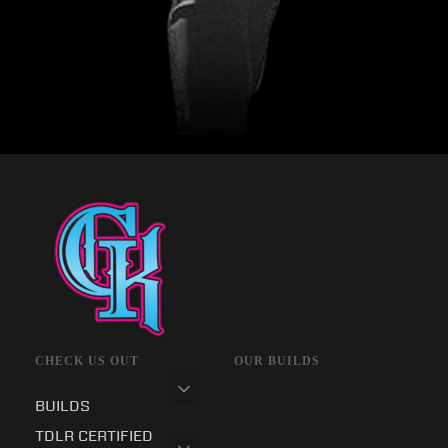
CHECK US OUT
OUR BUILDS
BUILDS
TDLR CERTIFIED