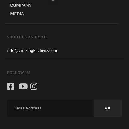
COMPANY
MEDIA
SHOOT US AN EMAIL
info@cruisingkitchens.com
FOLLOW US
GO