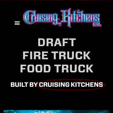
DRAFT
FIRE TRUCK
FOOD TRUCK
BUILT BY
CRUISING KITCHENS