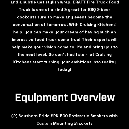
and a subtle yet stylish wrap. DRAFT Fire Truck Food
Truck is one of a kind & great for BBQ & beer
cookouts sure to make any event become the
conversation of tomorrow! With Cruising Kitchens’
help, you can make your dream of having such an
impressive food truck come true! Their experts will
help make your vision come to life and bring you to
the next level. So don’t hesitate - let Cruising
Kitchens start turning your ambitions into reality
today!
Equipment Overview
(2) Southern Pride SPK-500 Rotisserie Smokers with
Custom Mounting Brackets