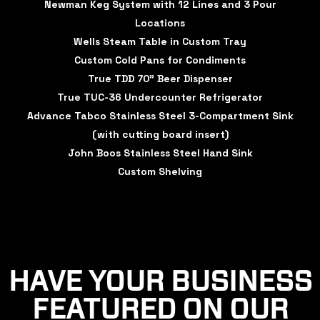
Newman Keg System with 12 Lines and 3 Pour
Locations
Wells Steam Table in Custom Tray
Custom Cold Pans for Condiments
True TDD 70" Beer Dispenser
True TUC-36 Undercounter Refrigerator
Advance Tabco Stainless Steel 3-Compartment Sink
(with cutting board insert)
John Boos Stainless Steel Hand Sink
Custom Shelving
HAVE YOUR BUSINESS
FEATURED ON OUR