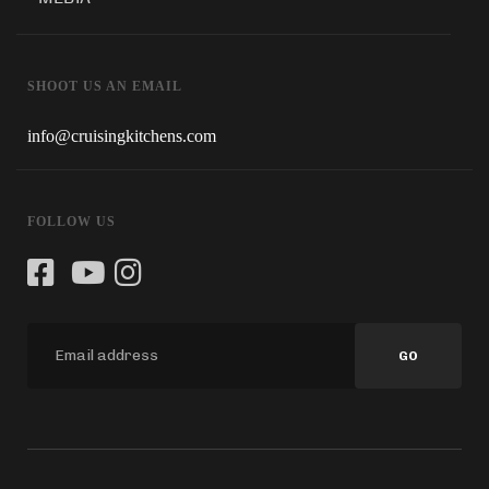
SHOOT US AN EMAIL
info@cruisingkitchens.com
FOLLOW US
GO