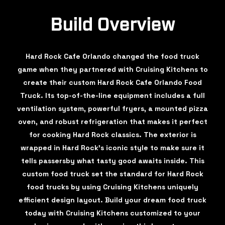
Build Overview
Hard Rock Cafe Orlando changed the food truck
game when they partnered with Cruising Kitchens to
create their custom Hard Rock Cafe Orlando Food
Truck. Its top-of-the-line equipment includes a full
ventilation system, powerful fryers, a mounted pizza
oven, and robust refrigeration that makes it perfect
for cooking Hard Rock classics. The exterior is
wrapped in Hard Rock’s iconic style to make sure it
tells passersby what tasty good awaits inside. This
custom food truck set the standard for Hard Rock
food trucks by using Cruising Kitchens uniquely
efficient design layout. Build your dream food truck
today with Cruising Kitchens customized to your