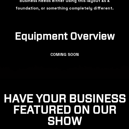
business needs either using this layout as a
foundation, or something completely different.
Equipment Overview
COMING SOON
HAVE YOUR BUSINESS
FEATURED ON OUR
SHOW