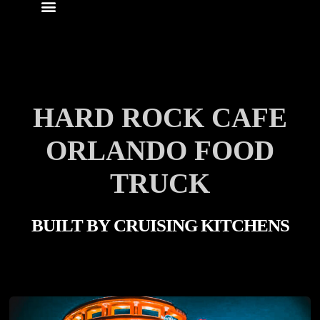
HARD ROCK CAFE
ORLANDO FOOD
TRUCK
BUILT BY
CRUISING KITCHENS