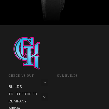
CHECK US OUT
OUR BUILDS
BUILDS
TDLR CERTIFIED
COMPANY
MEDIA