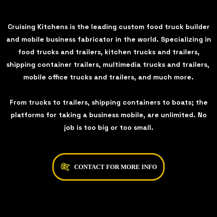
Cruising Kitchens is the leading custom food truck builder
and mobile business fabricator in the world. Specializing in
food trucks and trailers, kitchen trucks and trailers,
shipping container trailers, multimedia trucks and trailers,
mobile office trucks and trailers, and much more.
From trucks to trailers, shipping containers to boats; the
platforms for taking a business mobile, are unlimited. No
job is too big or too small.
CONTACT FOR MORE INFO