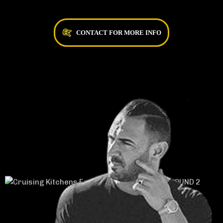
CONTACT FOR MORE INFO