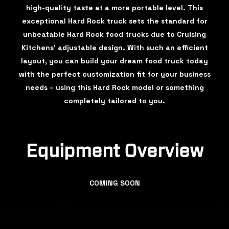
high-quality taste at a more portable level. This
exceptional Hard Rock truck sets the standard for
unbeatable Hard Rock food trucks due to Cruising
Kitchens’ adjustable design. With such an efficient
layout, you can build your dream food truck today
with the perfect customization fit for your business
needs – using this Hard Rock model or something
completely tailored to you.
Equipment Overview
COMING SOON