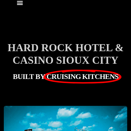
HARD ROCK HOTEL &
CASINO SIOUX CITY
BUILT BY
CRUISING KITCHENS