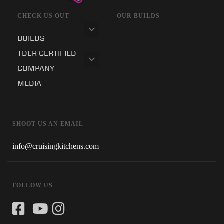
CHECK US OUT
OUR BUILDS
BUILDS
TDLR CERTIFIED
COMPANY
MEDIA
SHOOT US AN EMAIL
info@cruisingkitchens.com
FOLLOW US