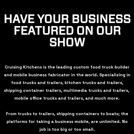
HAVE YOUR BUSINESS
FEATURED ON OUR
SHOW
Cruising Kitchens is the leading custom food truck builder
and mobile business fabricator in the world. Specializing in
food trucks and trailers, kitchen trucks and trailers,
shipping container trailers, multimedia trucks and trailers,
mobile office trucks and trailers, and much more.
From trucks to trailers, shipping containers to boats; the
platforms for taking a business mobile, are unlimited. No
job is too big or too small.