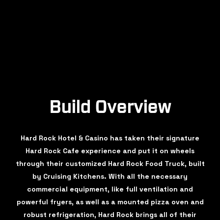
Build Overview
Hard Rock Hotel & Casino has taken their signature
Hard Rock Cafe experience and put it on wheels
through their customized Hard Rock Food Truck, built
by Cruising Kitchens. With all the necessary
commercial equipment, like full ventilation and
powerful fryers, as well as a mounted pizza oven and
robust refrigeration, Hard Rock brings all of their