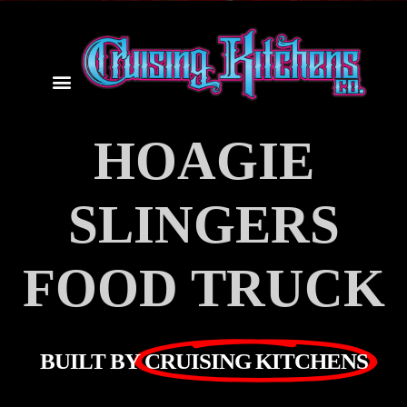
HOAGIE
SLINGERS
FOOD TRUCK
BUILT BY
CRUISING KITCHENS