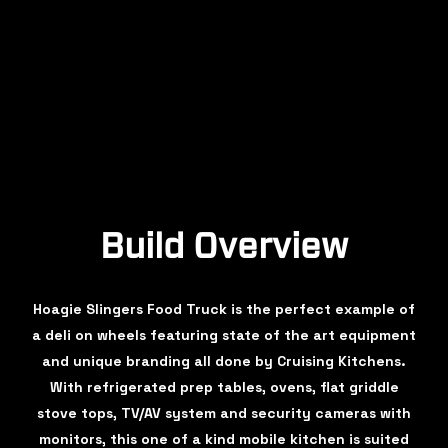
Build Overview
Hoagie Slingers Food Truck is the perfect example of
a deli on wheels featuring state of the art equipment
and unique branding all done by Cruising Kitchens.
With refrigerated prep tables, ovens, flat griddle
stove tops, TV/AV system and security cameras with
monitors, this one of a kind mobile kitchen is suited