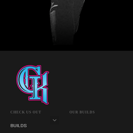
CHECK US OUT
OUR BUILDS
BUILDS