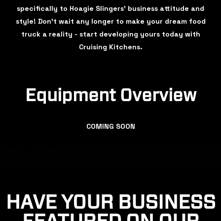
specifically to Hoagie Slingers’ business attitude and
style! Don't wait any longer to make your dream food
truck a reality - start developing yours today with
Cruising Kitchens.
Equipment Overview
COMING SOON
HAVE YOUR BUSINESS