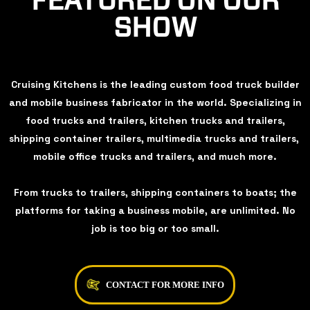
FEATURED ON OUR
SHOW
Cruising Kitchens is the leading custom food truck builder
and mobile business fabricator in the world. Specializing in
food trucks and trailers, kitchen trucks and trailers,
shipping container trailers, multimedia trucks and trailers,
mobile office trucks and trailers, and much more.
From trucks to trailers, shipping containers to boats; the
platforms for taking a business mobile, are unlimited. No
job is too big or too small.
CONTACT FOR MORE INFO