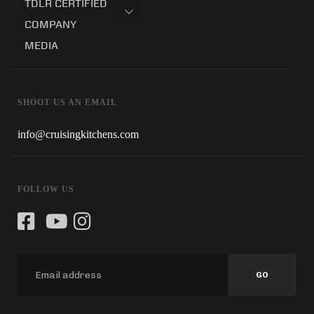
TDLR CERTIFIED
COMPANY
MEDIA
SHOOT US AN EMAIL
info@cruisingkitchens.com
FOLLOW US
GO