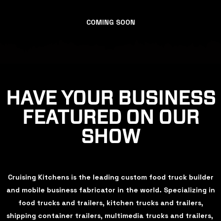
COMING SOON
HAVE YOUR BUSINESS
FEATURED ON OUR
SHOW
Cruising Kitchens is the leading custom food truck builder
and mobile business fabricator in the world. Specializing in
food trucks and trailers, kitchen trucks and trailers,
shipping container trailers, multimedia trucks and trailers,