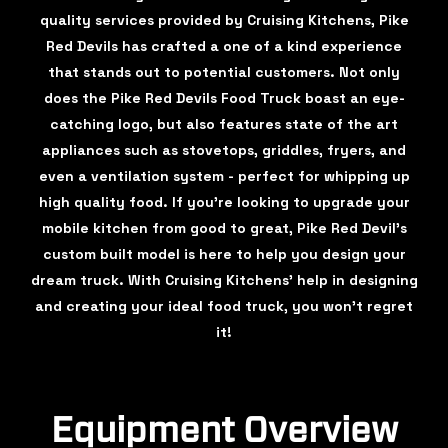
quality services provided by Cruising Kitchens, Pike
Red Devils has crafted a one of a kind experience
that stands out to potential customers. Not only
does the Pike Red Devils Food Truck boast an eye-
catching logo, but also features state of the art
appliances such as stovetops, griddles, fryers, and
even a ventilation system - perfect for whipping up
high quality food. If you're looking to upgrade your
mobile kitchen from good to great, Pike Red Devil's
custom built model is here to help you design your
dream truck. With Cruising Kitchens' help in designing
and creating your ideal food truck, you won't regret
it!
Equipment Overview