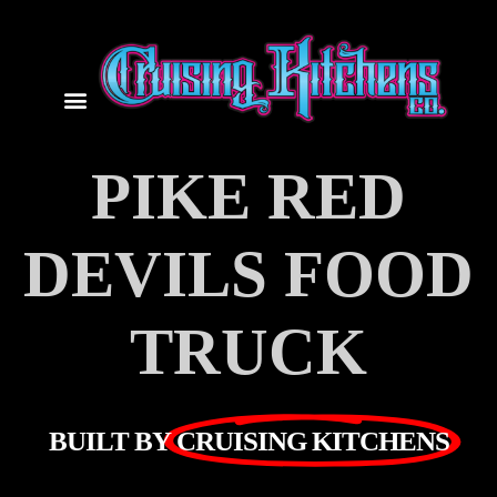
PIKE RED
DEVILS FOOD
TRUCK
BUILT BY
CRUISING KITCHENS