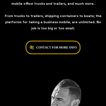
mobile office trucks and trailers, and much more.
From trucks to trailers, shipping containers to boats; the
platforms for taking a business mobile, are unlimited. No
job is too big or too small.
CONTACT FOR MORE INFO