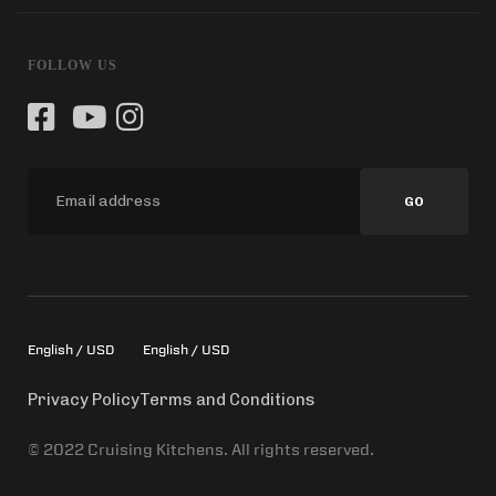
FOLLOW US
GO
English / USD
English / USD
Privacy Policy
Terms and Conditions
© 2022 Cruising Kitchens. All rights reserved.