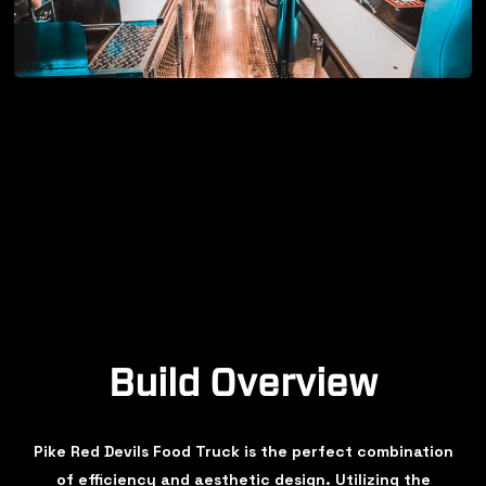
Build Overview
Pike Red Devils Food Truck is the perfect combination
of efficiency and aesthetic design. Utilizing the