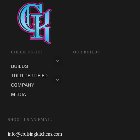
CHECK US OUT
OUR BUILDS
BUILDS
TDLR CERTIFIED
COMPANY
MEDIA
SHOOT US AN EMAIL
info@cruisingkitchens.com