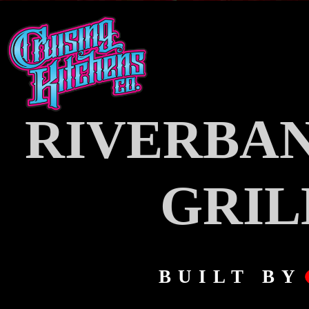
RIVERBAN
GRIL
BUILT BY