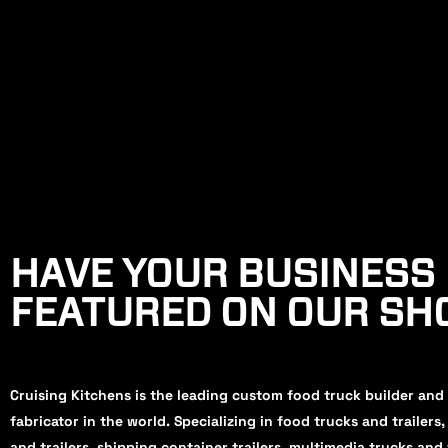
HAVE YOUR BUSINESS
FEATURED ON OUR S
Cruising Kitchens is the leading custom food truck builder and
fabricator in the world. Specializing in food trucks and trailers
and trailers, shipping container trailers, multimedia trucks and 