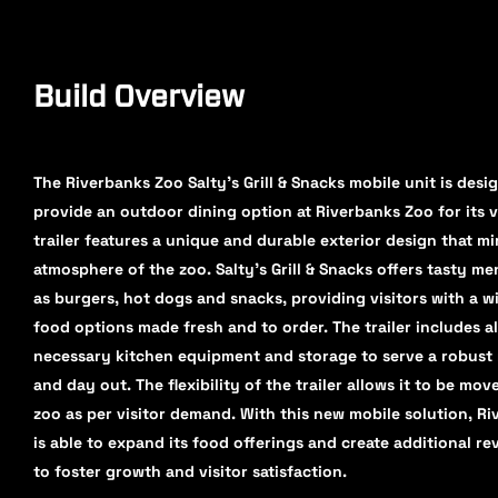
Build Overview
The Riverbanks Zoo Salty's Grill & Snacks mobile unit is desi
provide an outdoor dining option at Riverbanks Zoo for its v
trailer features a unique and durable exterior design that mi
atmosphere of the zoo. Salty's Grill & Snacks offers tasty m
as burgers, hot dogs and snacks, providing visitors with a w
food options made fresh and to order. The trailer includes al
necessary kitchen equipment and storage to serve a robust
and day out. The flexibility of the trailer allows it to be mo
zoo as per visitor demand. With this new mobile solution, R
is able to expand its food offerings and create additional r
to foster growth and visitor satisfaction.