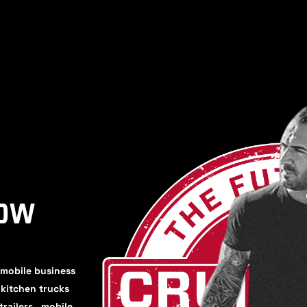
HOW
 mobile business
, kitchen trucks
trailers, mobile