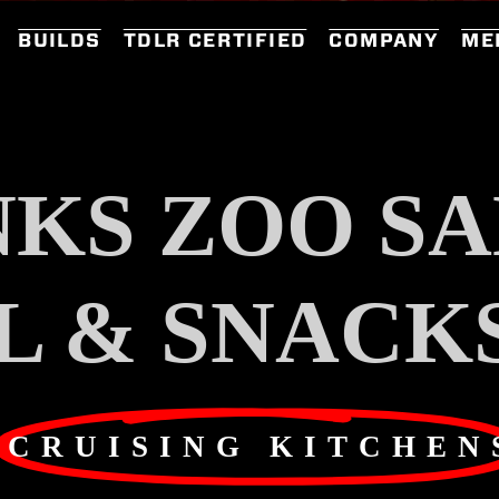
BUILDS
TDLR CERTIFIED
COMPANY
ME
KS ZOO SA
L & SNACK
CRUISING KITCHEN