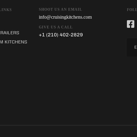
SHOOT US AN EMAIL
LINKS
FOL
info@cruisingkitchens.com
GIVE US A CALL
TRAILERS
+1 (210) 402-2829
M KITCHENS