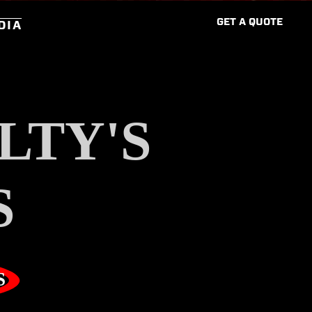
G
E
T
A
Q
U
O
T
E
DIA
LTY'S
S
S