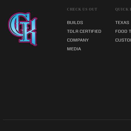
CHECK US OUT
QUICK 
BUILDS
TEXAS
TDLR CERTIFIED
FOOD 
COMPANY
CUSTO
MEDIA