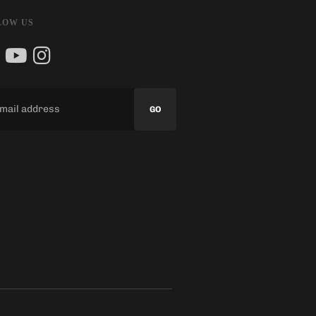
LOW US
GO