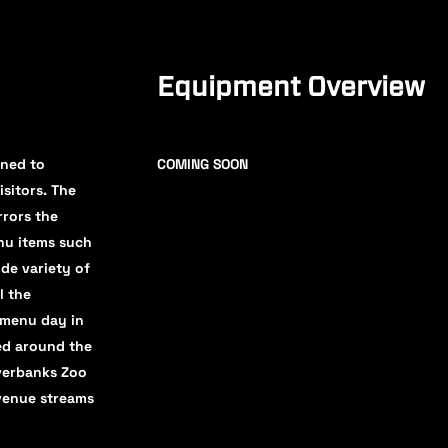
Equipment Overview
gned to
COMING SOON
isitors. The
rrors the
enu items such
ide variety of
l the
 menu day in
ved around the
iverbanks Zoo
evenue streams