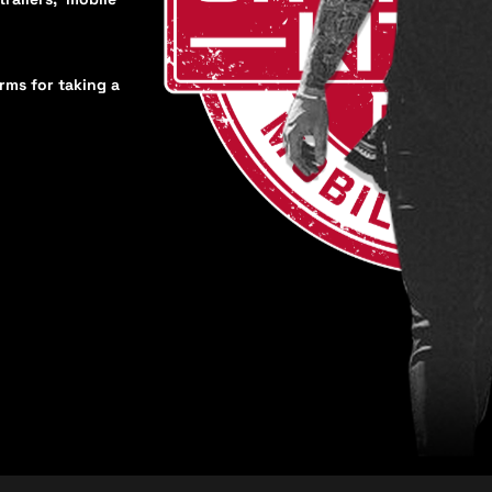
orms for taking a