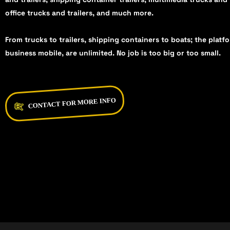
office trucks and trailers, and much more.
From trucks to trailers, shipping containers to boats; the platf
business mobile, are unlimited. No job is too big or too small.
CONTACT FOR MORE INFO