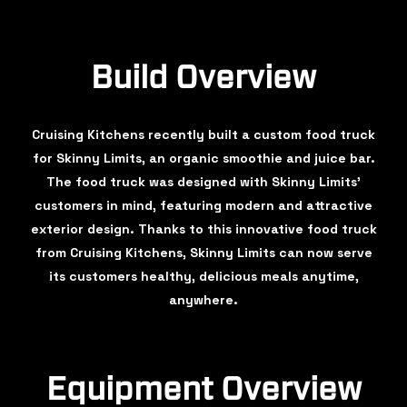
Build Overview
Cruising Kitchens recently built a custom food truck
for Skinny Limits, an organic smoothie and juice bar.
The food truck was designed with Skinny Limits'
customers in mind, featuring modern and attractive
exterior design. Thanks to this innovative food truck
from Cruising Kitchens, Skinny Limits can now serve
its customers healthy, delicious meals anytime,
anywhere.
Equipment Overview