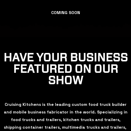
COMING SOON
HAVE YOUR BUSINESS
FEATURED ON OUR
SHOW
Cruising Kitchens is the leading custom food truck builder
and mobile business fabricator in the world. Specializing in
food trucks and trailers, kitchen trucks and trailers,
shipping container trailers, multimedia trucks and trailers,