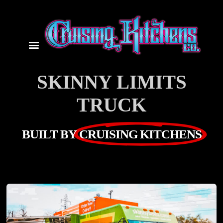
SKINNY LIMITS
TRUCK
BUILT BY
CRUISING KITCHENS