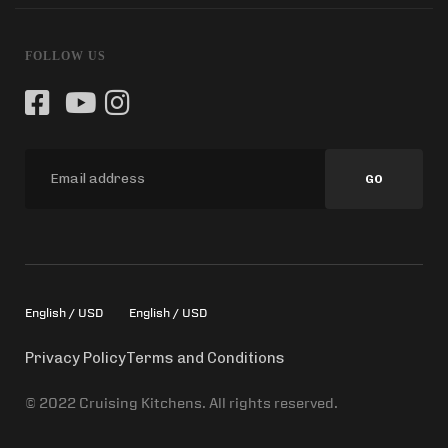
FOLLOW US
GO
English / USD
English / USD
Privacy Policy
Terms and Conditions
© 2022 Cruising Kitchens. All rights reserved.