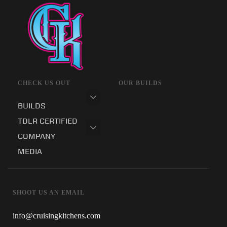
CHECK US OUT
OUR BUILDS
BUILDS
TDLR CERTIFIED
COMPANY
MEDIA
SHOOT US AN EMAIL
info@cruisingkitchens.com