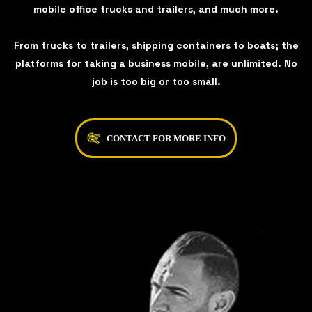
mobile office trucks and trailers, and much more.
From trucks to trailers, shipping containers to boats; the
platforms for taking a business mobile, are unlimited. No
job is too big or too small.
CONTACT FOR MORE INFO