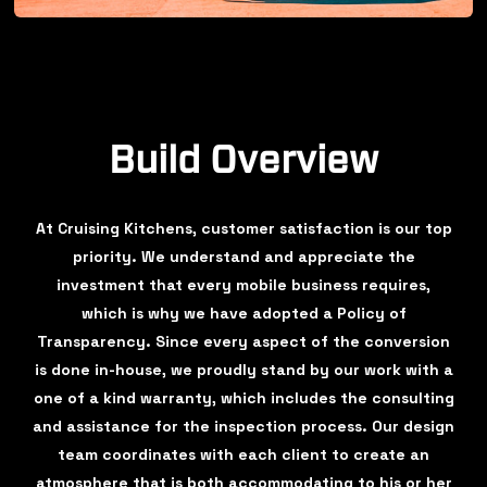
Build Overview
At Cruising Kitchens, customer satisfaction is our top
priority. We understand and appreciate the
investment that every mobile business requires,
which is why we have adopted a Policy of
Transparency. Since every aspect of the conversion
is done in-house, we proudly stand by our work with a
one of a kind warranty, which includes the consulting
and assistance for the inspection process. Our design
team coordinates with each client to create an
atmosphere that is both accommodating to his or her