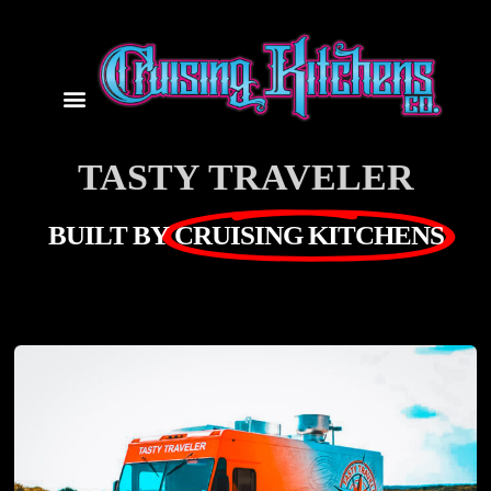
TASTY TRAVELER
BUILT BY
CRUISING KITCHENS