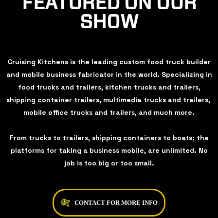
FEATURED ON OUR
SHOW
Cruising Kitchens is the leading custom food truck builder
and mobile business fabricator in the world. Specializing in
food trucks and trailers, kitchen trucks and trailers,
shipping container trailers, multimedia trucks and trailers,
mobile office trucks and trailers, and much more.
From trucks to trailers, shipping containers to boats; the
platforms for taking a business mobile, are unlimited. No
job is too big or too small.
CONTACT FOR MORE INFO