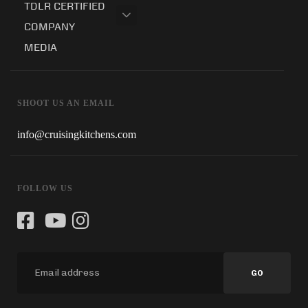
TDLR CERTIFIED
COMPANY
MEDIA
SHOOT US AN EMAIL
info@cruisingkitchens.com
FOLLOW US
GO