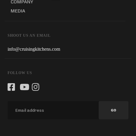
COMPANY
MEDIA
SHOOT US AN EMAIL
info@cruisingkitchens.com
FOLLOW US
GO