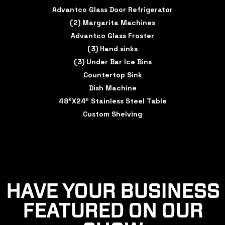
Advantco Glass Door Refrigerator
(2) Margarita Machines
Advantco Glass Froster
(3) Hand sinks
(3) Under Bar Ice Bins
Countertop Sink
Dish Machine
48"X24" Stainless Steel Table
Custom Shelving
HAVE YOUR BUSINESS
FEATURED ON OUR