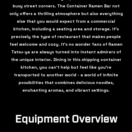
busy street corners. The Container Ramen Bar not
only offers a thrilling atmosphere but also everything
else that you would expect from a commercial
kitchen, including a seating area and storage. It's
precisely the type of restaurant that makes people
feel welcome and cozy. It's no wonder fans of Ramen
Tatsu-ya are always turned into instant admirers of
the unique interior. Dining in this shipping container
kitchen, you can't help but feel like you're
transported to another world - a world of infinite
possibilities that combines delicious noodles,
enchanting aromas, and vibrant settings.
Equipment Overview