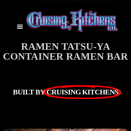
RAMEN TATSU-YA
CONTAINER RAMEN BAR
BUILT BY
CRUISING KITCHENS