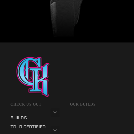
CHECK US OUT
OUR BUILDS
BUILDS
TDLR CERTIFIED