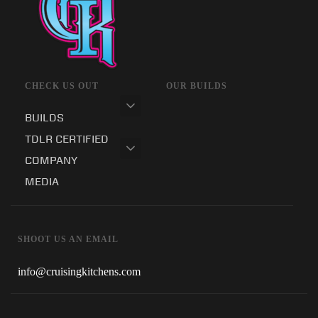
CHECK US OUT
OUR BUILDS
BUILDS
TDLR CERTIFIED
COMPANY
MEDIA
SHOOT US AN EMAIL
info@cruisingkitchens.com