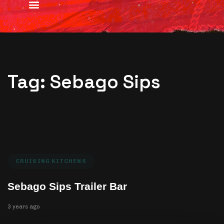
Tag: Sebago Sips
CRUISING KITCHENS
Sebago Sips Trailer Bar
3 years ago