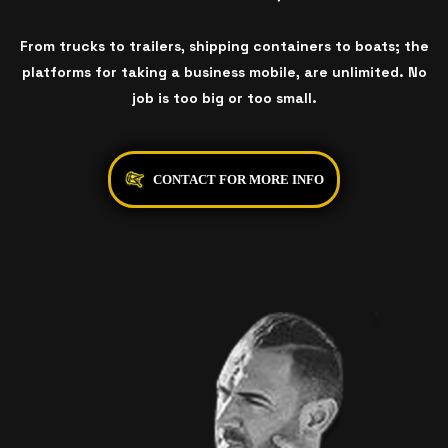
From trucks to trailers, shipping containers to boats; the
platforms for taking a business mobile, are unlimited. No
job is too big or too small.
CONTACT FOR MORE INFO