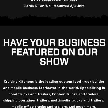
Bards 5 Ton Wall Mounted A/C Unit
HAVE YOUR BUSINESS
FEATURED ON OUR
SHOW
Cruising Kitchens is the leading custom food truck builder
and mobile business fabricator in the world. Specializing in
food trucks and trailers, kitchen trucks and trailers,
shipping container trailers, multimedia trucks and trailers,
mobile office trucks and trailers, and much more.