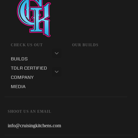
CHECK US OUT
OUR BUILDS
BUILDS
TDLR CERTIFIED
COMPANY
MEDIA
SHOOT US AN EMAIL
info@cruisingkitchens.com