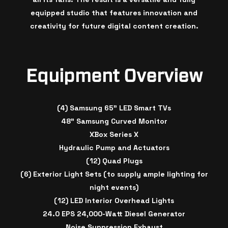
equipped studio that features innovation and
creativity for future digital content creation.
Equipment Overview
(4) Samsung 65" LED Smart TVs
48" Samsung Curved Monitor
XBox Series X
Hydraulic Pump and Actuators
(12) Quad Plugs
(6) Exterior Light Sets (to supply ample lighting for
night events)
(12) LED Interior Overhead Lights
24.0 EPS 24,000-Watt Diesel Generator
Noise Suppression Exhaust