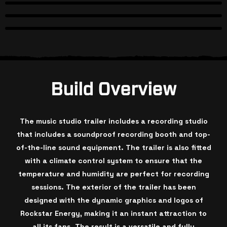
Build Overview
The music studio trailer includes a recording studio
that includes a soundproof recording booth and top-
of-the-line sound equipment. The trailer is also fitted
with a climate control system to ensure that the
temperature and humidity are perfect for recording
sessions. The exterior of the trailer has been
designed with the dynamic graphics and logos of
Rockstar Energy, making it an instant attraction to
all its fans. The result is a versatile and fully