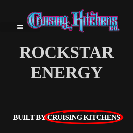
ROCKSTAR
ENERGY
BUILT BY
CRUISING KITCHENS