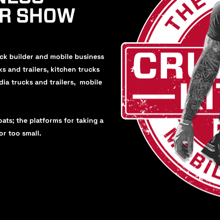
UR SHOW
uck builder and mobile business
ks and trailers, kitchen trucks
dia trucks and trailers, mobile
oats; the platforms for taking a
or too small.