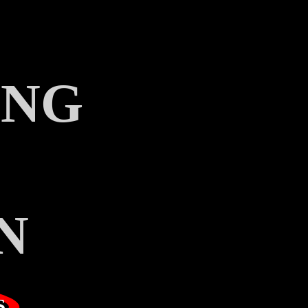
ING
N
S