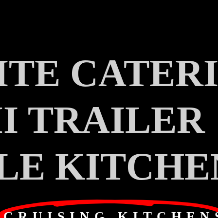
TE CATER
I TRAILER
LE KITCHE
CRUISING KITCHEN