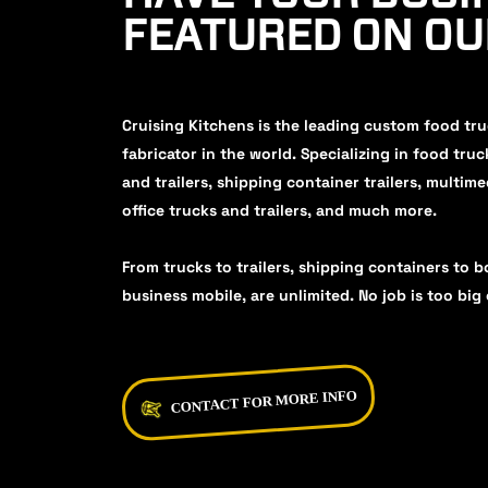
FEATURED ON O
Cruising Kitchens is the leading custom food tr
fabricator in the world. Specializing in food truc
and trailers, shipping container trailers, multime
office trucks and trailers, and much more.
From trucks to trailers, shipping containers to b
business mobile, are unlimited. No job is too big 
CONTACT FOR MORE INFO