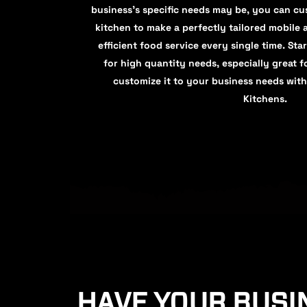
business's specific needs may be, you can cus
kitchen to make a perfectly tailored mobile 
efficient food service every single time. Star
for high quantity needs, especially great fo
customize it to your business needs with
Kitchens.
HAVE YOUR BUSI