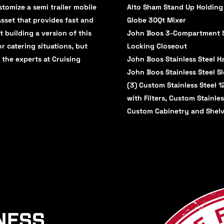
tomize a semi trailer mobile
Alto Sham Stand Up Holding
asset that provides fast and
Globe 30Qt Mixer
t building a version of this
John Boos 3-Compartment Si
r catering situations, but
Locking Closeout
 the experts at Cruising
John Boos Stainless Steel 
John Boos Stainless Steel S
(3) Custom Stainless Steel 
with Filters, Custom Stainle
Custom Cabinetry and Shelv
NESS