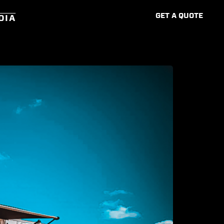
G
E
T
A
Q
U
O
T
E
DIA