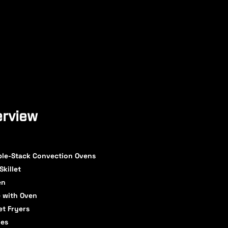
rview
ble-Stack Convection Ovens
Skillet
en
 with Oven
et Fryers
ges