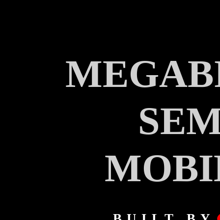
MEGABI
SEM
MOBI
BUILT BY