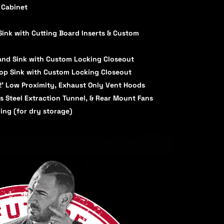
 Cabinet
nk with Cutting Board Inserts & Custom
Hand Sink with Custom Locking Closeout
lop Sink with Custom Locking Closeout
12' Low Proximity, Exhaust Only Vent Hoods
ss Steel Extraction Tunnel, & Rear Mount Fans
ing (for dry storage)