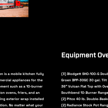
Equipment Ove
n is a mobile kitchen fully
(3) Blodgett SHO-100-G Dou
mmercial appliances for the
Groen BPP-30GC 30 gal. Tilt 
pment such as a 10-burner
36" Vulcan Flat Top with Ov
on ovens, friers, and an
Southbend 10-Burner Range
ing exterior wrap installed
(2) Pitco 40 lb. Double-Bask
ation. No matter what your
(2) Radiance Stock Pot Ran