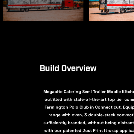
Build Overview
Megabite Catering Semi Trailer Mobile Kitche
outfitted with state-of-the-art top tier co
Farmington Polo Club in Connecticut. Equi
range with oven, 3 double-stack convecti
sufficiently branded, without being distract
with our patented Just Print It wrap applic