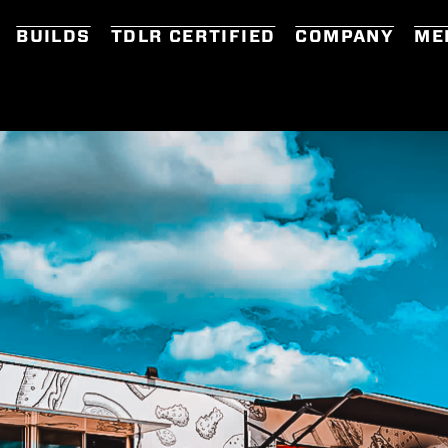
BUILDS
TDLR CERTIFIED
COMPANY
ME