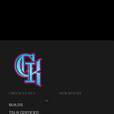
CHECK US OUT
OUR BUILDS
BUILDS
TDLR CERTIFIED