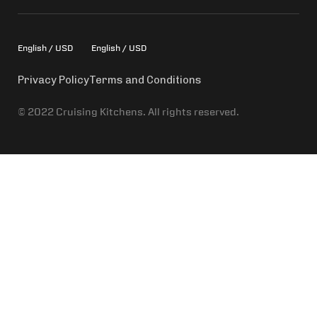
English / USD
English / USD
Privacy Policy
Terms and Conditions
© 2022 Cruising Kitchens. All rights reserved.