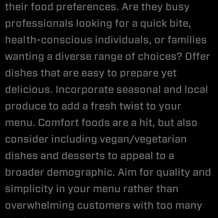
their food preferences. Are they busy
professionals looking for a quick bite,
health-conscious individuals, or families
wanting a diverse range of choices? Offer
dishes that are easy to prepare yet
delicious. Incorporate seasonal and local
produce to add a fresh twist to your
menu. Comfort foods are a hit, but also
consider including vegan/vegetarian
dishes and desserts to appeal to a
broader demographic. Aim for quality and
simplicity in your menu rather than
overwhelming customers with too many