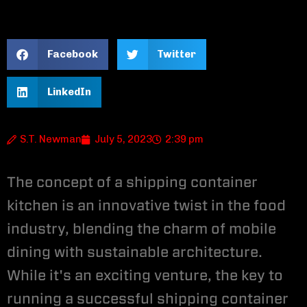
Facebook
Twitter
LinkedIn
S.T. Newman
July 5, 2023
2:39 pm
The concept of a shipping container
kitchen is an innovative twist in the food
industry, blending the charm of mobile
dining with sustainable architecture.
While it's an exciting venture, the key to
running a successful shipping container