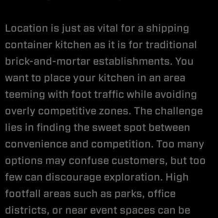
Location is just as vital for a shipping
container kitchen as it is for traditional
brick-and-mortar establishments. You
want to place your kitchen in an area
teeming with foot traffic while avoiding
overly competitive zones. The challenge
lies in finding the sweet spot between
convenience and competition. Too many
options may confuse customers, but too
few can discourage exploration. High
footfall areas such as parks, office
districts, or near event spaces can be