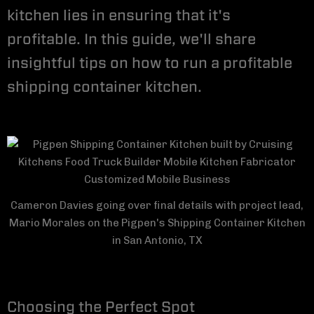
kitchen lies in ensuring that it's
profitable. In this guide, we'll share
insightful tips on how to run a profitable
shipping container kitchen.
Cameron Davies going over final details with project lead,
Mario Morales on the Pigpen's Shipping Container Kitchen
in San Antonio, TX
Choosing the Perfect Spot