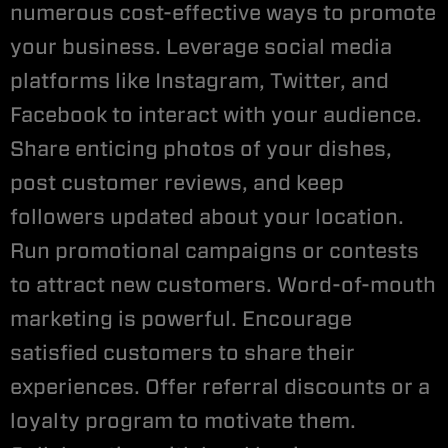
numerous cost-effective ways to promote
your business. Leverage social media
platforms like Instagram, Twitter, and
Facebook to interact with your audience.
Share enticing photos of your dishes,
post customer reviews, and keep
followers updated about your location.
Run promotional campaigns or contests
to attract new customers. Word-of-mouth
marketing is powerful. Encourage
satisfied customers to share their
experiences. Offer referral discounts or a
loyalty program to motivate them.