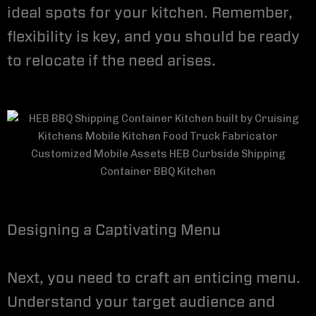
ideal spots for your kitchen. Remember,
flexibility is key, and you should be ready
to relocate if the need arises.
Designing a Captivating Menu
Next, you need to craft an enticing menu.
Understand your target audience and