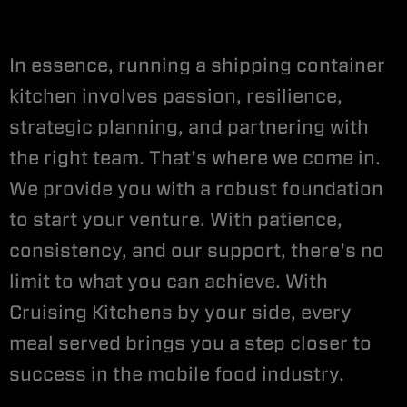
In essence, running a shipping container
kitchen involves passion, resilience,
strategic planning, and partnering with
the right team. That's where we come in.
We provide you with a robust foundation
to start your venture. With patience,
consistency, and our support, there's no
limit to what you can achieve. With
Cruising Kitchens by your side, every
meal served brings you a step closer to
success in the mobile food industry.