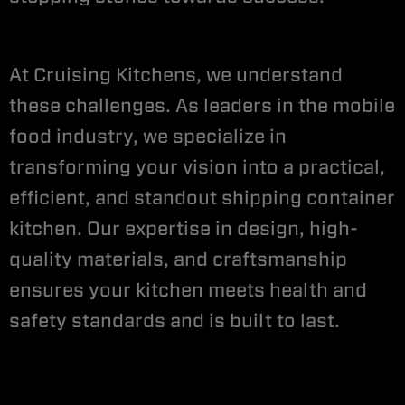
At Cruising Kitchens, we understand
these challenges. As leaders in the mobile
food industry, we specialize in
transforming your vision into a practical,
efficient, and standout shipping container
kitchen. Our expertise in design, high-
quality materials, and craftsmanship
ensures your kitchen meets health and
safety standards and is built to last.