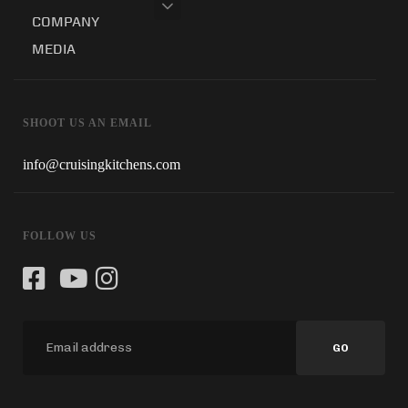
COMPANY
MEDIA
SHOOT US AN EMAIL
info@cruisingkitchens.com
FOLLOW US
GO