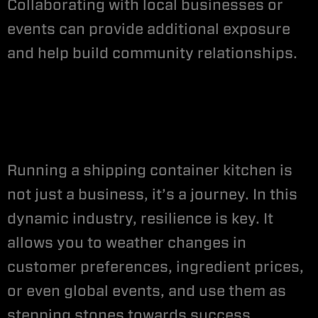
Collaborating with local businesses or
events can provide additional exposure
and help build community relationships.
Running a shipping container kitchen is
not just a business, it’s a journey. In this
dynamic industry, resilience is key. It
allows you to weather changes in
customer preferences, ingredient prices,
or even global events, and use them as
stepping stones towards success.