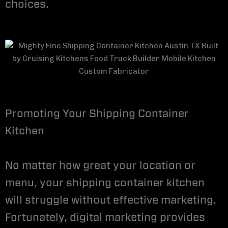
choices.
Promoting Your Shipping Container
Kitchen
No matter how great your location or
menu, your shipping container kitchen
will struggle without effective marketing.
Fortunately, digital marketing provides