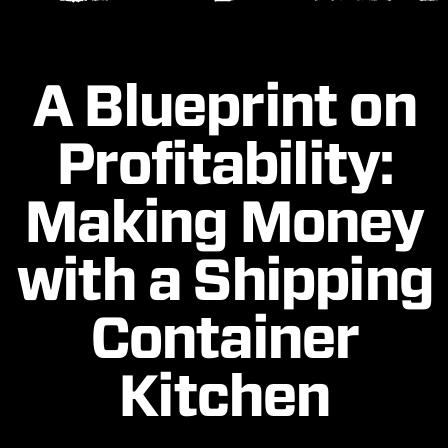
A Blueprint on
Profitability:
Making Money
with a Shipping
Container
Kitchen